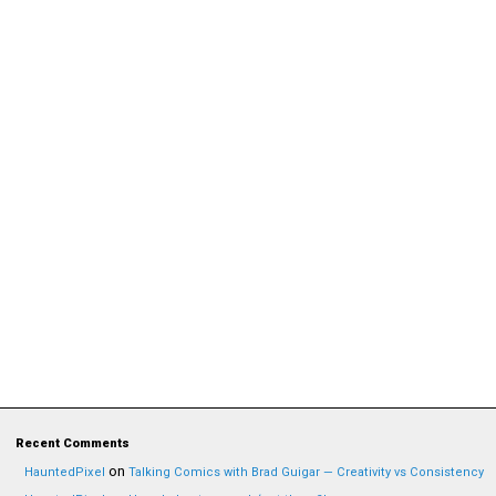
Recent Comments
on
HauntedPixel
Talking Comics with Brad Guigar — Creativity vs Consistency