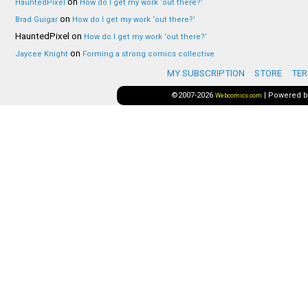
on
HauntedPixel
How do I get my work ‘out there?’
on
Brad Guigar
How do I get my work ‘out there?’
HauntedPixel
on
How do I get my work ‘out there?’
on
Jaycee Knight
Forming a strong comics collective
MY SUBSCRIPTION
STORE
TER
©2007-2026
|
Powered 
Webcomics.com