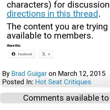
characters) for discussio
directions in this thread
.
The content you are trying
available to members.
Share this:
Facebook
X
By
Brad Guigar
on
March 12, 2015
Posted In:
Hot Seat Critiques
Comments available to 