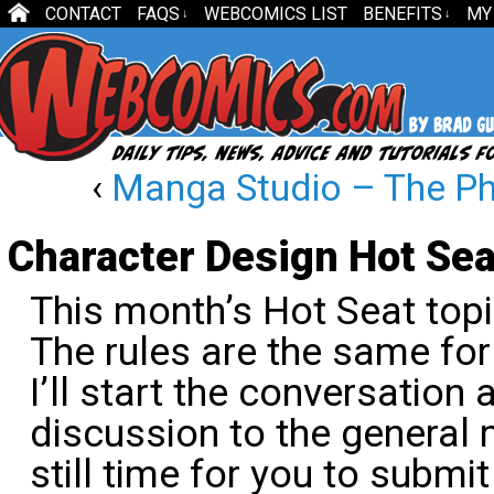
CONTACT
FAQS
WEBCOMICS LIST
BENEFITS
MY
↓
↓
‹
Manga Studio – The Pho
Character Design Hot Sea
This month’s Hot Seat topi
The rules are the same for
I’ll start the conversation
discussion to the general
still time for you to submit