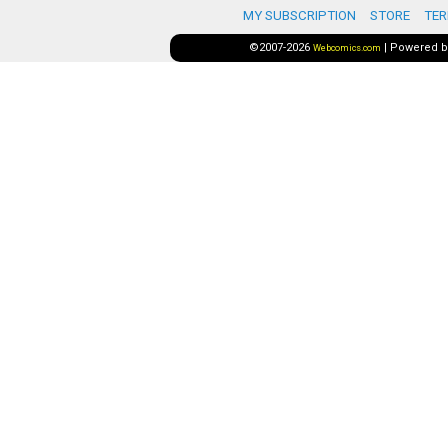
MY SUBSCRIPTION
STORE
TER
©2007-2026
|
Powered 
Webcomics.com