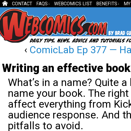
CONTACT
FAQS
WEBCOMICS LIST
BENEFITS
MY
↓
↓
‹
ComicLab Ep 377 — Hap
Writing an effective book 
What’s in a name? Quite a bi
name your book. The right t
affect everything from Kic
audience response. And th
pitfalls to avoid.