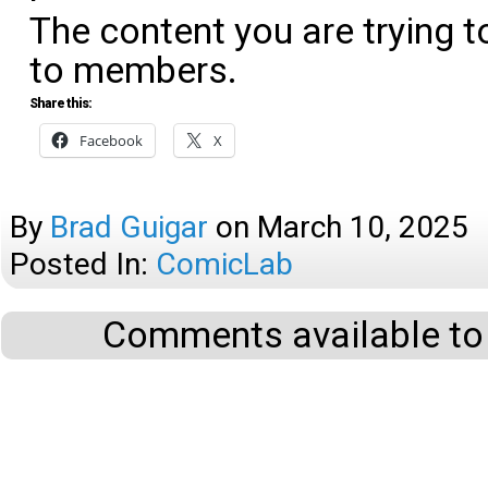
The content you are trying t
to members.
Share this:
Facebook
X
By
Brad Guigar
on
March 10, 2025
Posted In:
ComicLab
Comments available to 