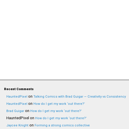
Recent Comments
on
HauntedPixel
Talking Comics with Brad Guigar — Creativity vs Consistency
on
HauntedPixel
How do I get my work ‘out there?’
on
Brad Guigar
How do I get my work ‘out there?’
HauntedPixel
on
How do I get my work ‘out there?’
on
Jaycee Knight
Forming a strong comics collective