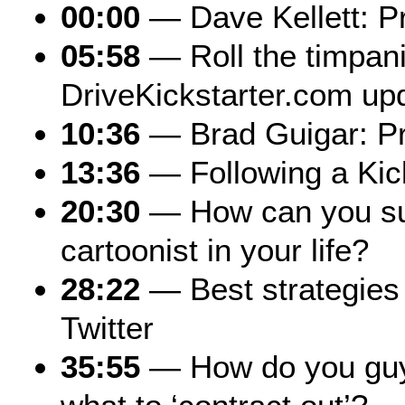
00:00
— Dave Kellett: P
05:58
— Roll the timpani
DriveKickstarter.com up
10:36
— Brad Guigar: P
13:36
— Following a Kic
20:30
— How can you su
cartoonist in your life?
28:22
— Best strategies 
Twitter
35:55
— How do you guy