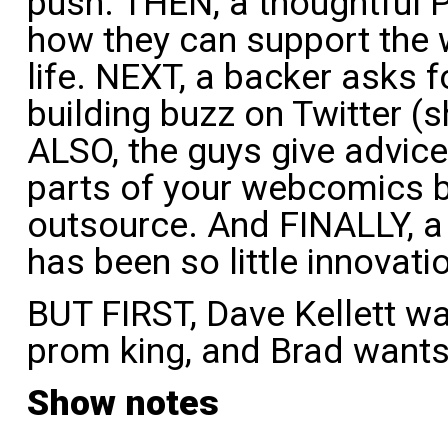
push. THEN, a thoughtful 
how they can support the w
life. NEXT, a backer asks f
building buzz on Twitter (s
ALSO, the guys give advic
parts of your webcomics 
outsource. And FINALLY, a
has been so little innovat
BUT FIRST, Dave Kellett wa
prom king, and Brad wants e
Show notes