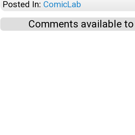
Posted In:
ComicLab
Comments available to 