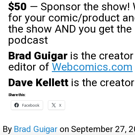
$50
— Sponsor the show! W
for your comic/product and
the show AND you get the 
podcast
Brad Guigar
is the creator
editor of
Webcomics.com
Dave Kellett
is the creato
Share this:
Facebook
X
By
Brad Guigar
on
September 27, 