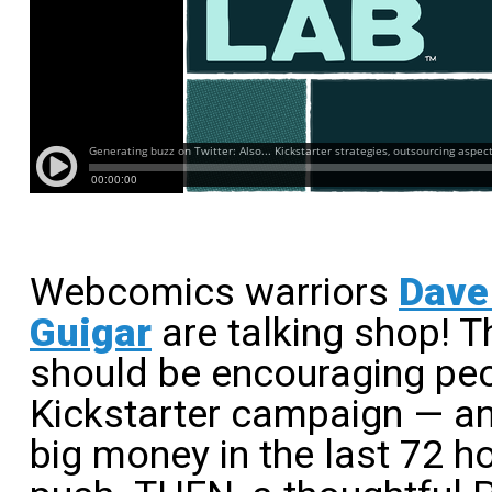
Webcomics warriors
Dave 
Guigar
are talking shop! 
should be encouraging peo
Kickstarter campaign — and
big money in the last 72 h