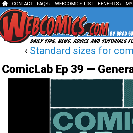
CONTACT
FAQS
WEBCOMICS LIST
BENEFITS
MY
↓
↓
‹
Standard sizes for comi
ComicLab Ep 39 — Genera