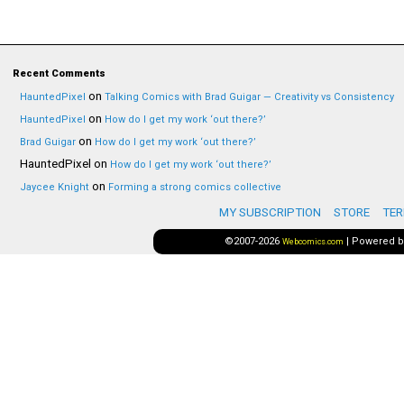
Recent Comments
on
HauntedPixel
Talking Comics with Brad Guigar — Creativity vs Consistency
on
HauntedPixel
How do I get my work ‘out there?’
on
Brad Guigar
How do I get my work ‘out there?’
HauntedPixel
on
How do I get my work ‘out there?’
on
Jaycee Knight
Forming a strong comics collective
MY SUBSCRIPTION
STORE
TER
©2007-2026
|
Powered 
Webcomics.com