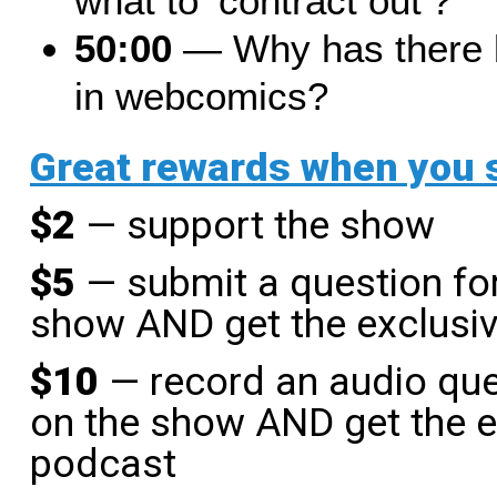
what to ‘contract out’?
50:00
— Why has there be
in webcomics?
Great rewards when you
$2
— support the show
$5
— submit a question for
show AND get the exclusi
$10
— record an audio que
on the show AND get the e
podcast