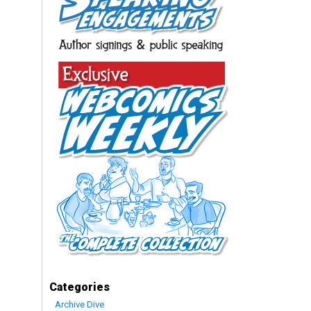
Categories
Archive Dive