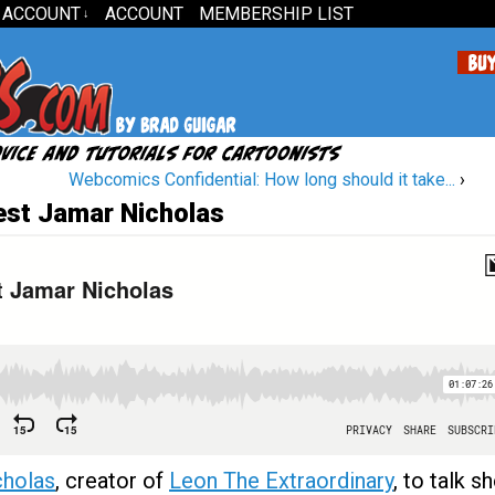
 ACCOUNT
ACCOUNT
MEMBERSHIP LIST
↓
Webcomics Confidential: How long should it take...
›
est Jamar Nicholas
cholas
, creator of
Leon The Extraordinary
, to talk s