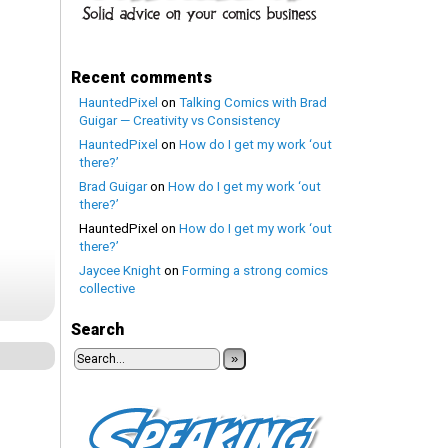
Recent comments
HauntedPixel
on
Talking Comics with Brad
Guigar — Creativity vs Consistency
HauntedPixel
on
How do I get my work ‘out
there?’
Brad Guigar
on
How do I get my work ‘out
there?’
HauntedPixel
on
How do I get my work ‘out
there?’
Jaycee Knight
on
Forming a strong comics
collective
Search
»