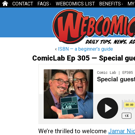
CONTACT
FAQS
WEBCOMICS LIST
BENEFITS
MY
↓
↓
‹
ISBN — a beginner’s guide
ComicLab Ep 305 — Special gu
We’re thrilled to welcome
Jamar Ni