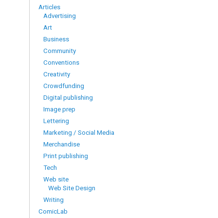
Articles
Advertising
Art
Business
Community
Conventions
Creativity
Crowdfunding
Digital publishing
Image prep
Lettering
Marketing / Social Media
Merchandise
Print publishing
Tech
Web site
Web Site Design
Writing
ComicLab