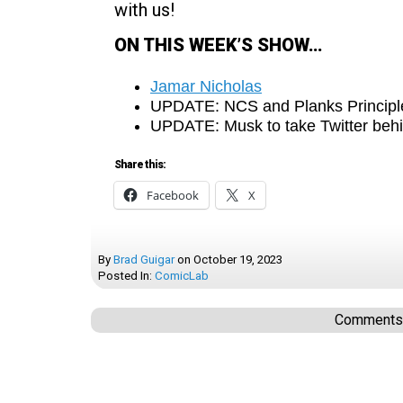
with us!
ON THIS WEEK’S SHOW…
Jamar Nicholas
UPDATE: NCS and Planks Principl
UPDATE: Musk to take Twitter beh
Share this:
Facebook
X
By
Brad Guigar
on
October 19, 2023
Posted In:
ComicLab
Comments a