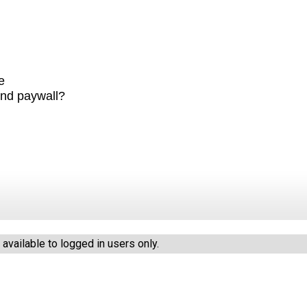
e
ind paywall?
vailable to logged in users only.