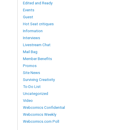
Edited and Ready
Events
Guest
Hot Seat critiques
Information
Interviews
Livestream Chat
Mail Bag
Member Benefits
Promos
Site News
Surviving Creativity
To-Do List
Uncategorized
Video
Webcomics Confidential
Webcomics Weekly
Webcomics.com Poll