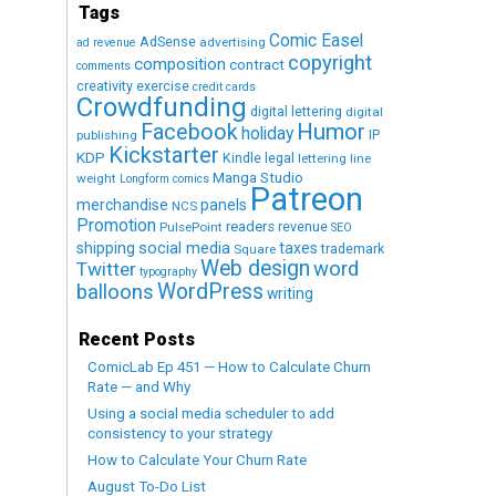
Tags
Comic Easel
AdSense
advertising
ad revenue
copyright
composition
contract
comments
creativity exercise
credit cards
Crowdfunding
digital lettering
digital
Humor
Facebook
holiday
IP
publishing
Kickstarter
KDP
Kindle
legal
lettering
line
Manga Studio
weight
Longform comics
Patreon
merchandise
panels
NCS
Promotion
readers
revenue
PulsePoint
SEO
social media
shipping
taxes
trademark
Square
Web design
word
Twitter
typography
WordPress
balloons
writing
Recent Posts
ComicLab Ep 451 — How to Calculate Churn
Rate — and Why
Using a social media scheduler to add
consistency to your strategy
How to Calculate Your Churn Rate
August To-Do List