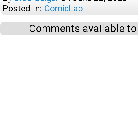
Posted In:
ComicLab
Comments available to 