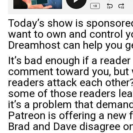
Today’s show is sponsore
want to own and control y
Dreamhost can help you ge
It’s bad enough if a reade
comment toward you, but
readers attack each other?
some of those readers lea
it’s a problem that demand
Patreon is offering a new f
Brad and Dave disagree o