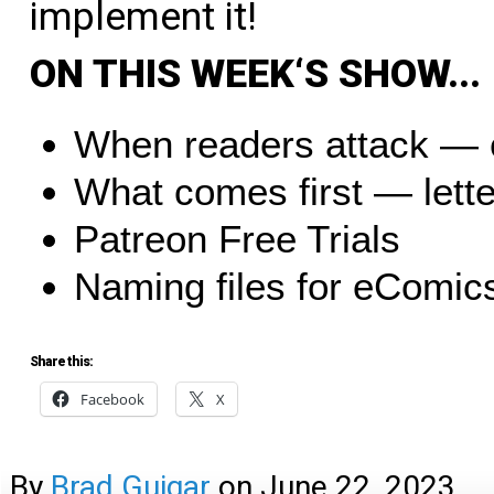
implement it!
O
N
T
H
I
S
W
E
E
K
‘
S
S
H
O
W
.
.
.
When readers attack — 
What comes first — lette
Patreon Free Trials
Naming files for eComic
Share this:
Facebook
X
By
Brad Guigar
on
June 22, 2023