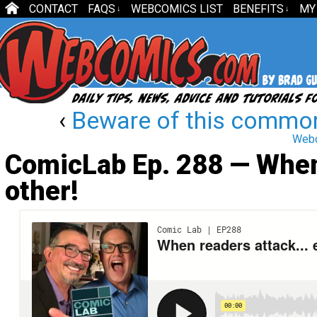
CONTACT
FAQS
WEBCOMICS LIST
BENEFITS
MY
↓
↓
‹
Beware of this commo
Webco
ComicLab Ep. 288 — When
other!