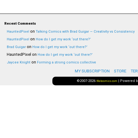
Recent Comments
on
HauntedPixel
Talking Comics with Brad Guigar — Creativity vs Consistency
on
HauntedPixel
How do I get my work ‘out there?’
on
Brad Guigar
How do I get my work ‘out there?’
HauntedPixel
on
How do I get my work ‘out there?’
on
Jaycee Knight
Forming a strong comics collective
MY SUBSCRIPTION
STORE
TER
©2007-2026
|
Powered 
Webcomics.com