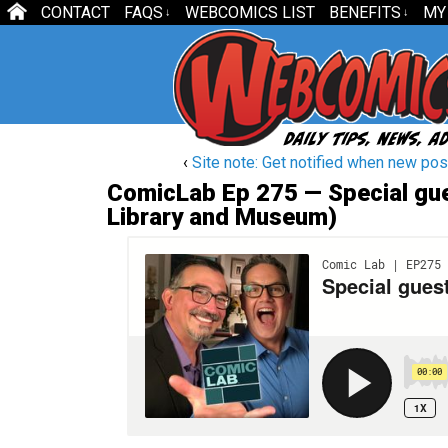
CONTACT
FAQS
WEBCOMICS LIST
BENEFITS
MY
↓
↓
‹
Site note: Get notified when new post
ComicLab Ep 275 — Special gues
Library and Museum)