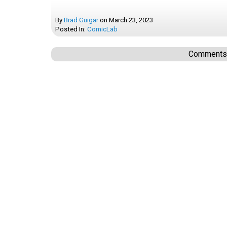
By
Brad Guigar
on
March 23, 2023
Posted In:
ComicLab
Comments a