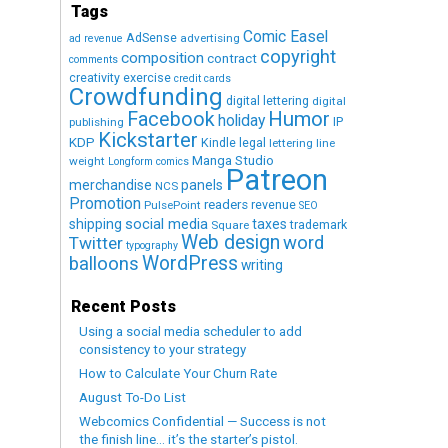
Tags
Comic Easel
AdSense
advertising
ad revenue
copyright
composition
contract
comments
creativity exercise
credit cards
Crowdfunding
digital lettering
digital
Humor
Facebook
holiday
IP
publishing
Kickstarter
KDP
Kindle
legal
lettering
line
Manga Studio
weight
Longform comics
Patreon
merchandise
panels
NCS
Promotion
readers
revenue
PulsePoint
SEO
social media
shipping
taxes
trademark
Square
Web design
word
Twitter
typography
WordPress
balloons
writing
Recent Posts
Using a social media scheduler to add
consistency to your strategy
How to Calculate Your Churn Rate
August To-Do List
Webcomics Confidential — Success is not
the finish line… it’s the starter’s pistol.