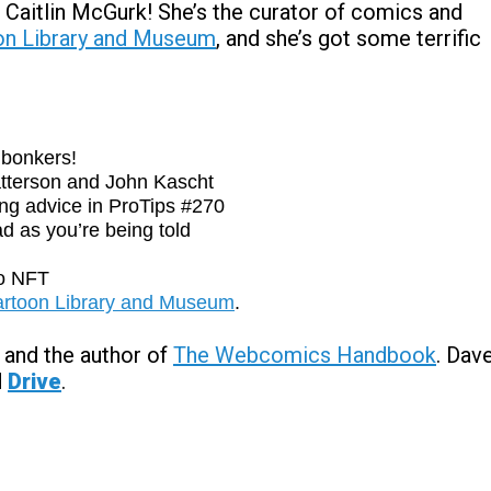
 Caitlin McGurk! She’s the curator of comics and
oon Library and Museum
, and she’s got some terrific
bonkers!
tterson and John Kascht
ng advice in ProTips #270
d as you’re being told
o NFT
Cartoon Library and Museum
.
and the author of
The Webcomics Handbook
. Dav
d
Drive
.