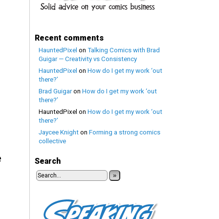
Recent comments
HauntedPixel
on
Talking Comics with Brad
Guigar — Creativity vs Consistency
HauntedPixel
on
How do I get my work ‘out
there?’
Brad Guigar
on
How do I get my work ‘out
there?’
HauntedPixel
on
How do I get my work ‘out
there?’
Jaycee Knight
on
Forming a strong comics
collective
e
Search
»