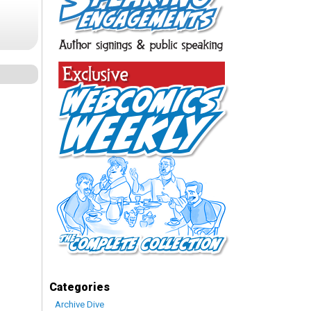
Categories
Archive Dive