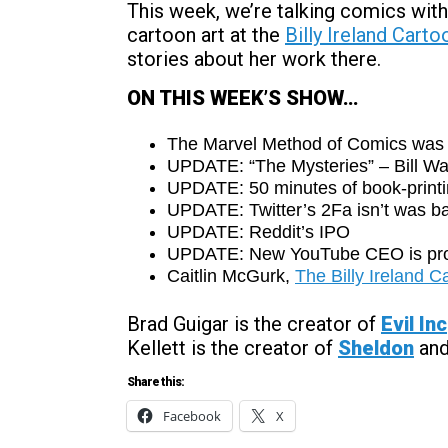
This week, we’re talking comics with
cartoon art at the
Billy Ireland Cart
stories about her work there.
ON THIS WEEK’S SHOW…
The Marvel Method of Comics was 
UPDATE: “The Mysteries” – Bill Wa
UPDATE: 50 minutes of book-printi
UPDATE: Twitter’s 2Fa isn’t was ba
UPDATE: Reddit’s IPO
UPDATE: New YouTube CEO is pr
Caitlin McGurk,
The Billy Ireland 
Brad Guigar is the creator of
Evil Inc
Kellett is the creator of
Sheldon
an
Share this:
Facebook
X