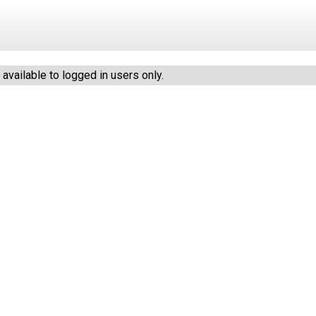
vailable to logged in users only.