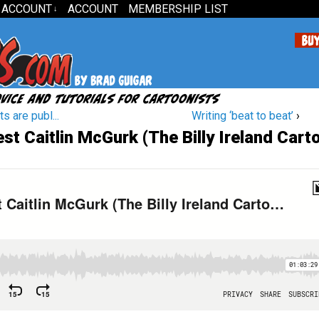
 ACCOUNT
ACCOUNT
MEMBERSHIP LIST
↓
s are publ...
Writing ‘beat to beat’
›
t Caitlin McGurk (The Billy Ireland Cart