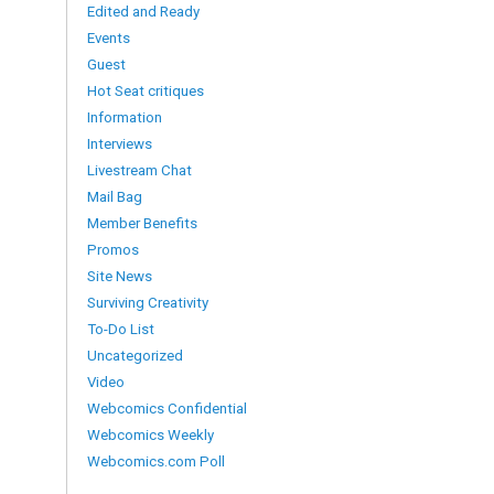
Edited and Ready
Events
Guest
Hot Seat critiques
Information
Interviews
Livestream Chat
Mail Bag
Member Benefits
Promos
Site News
Surviving Creativity
To-Do List
Uncategorized
Video
Webcomics Confidential
Webcomics Weekly
Webcomics.com Poll