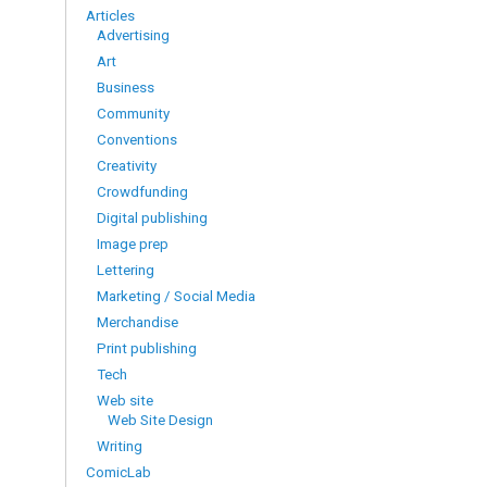
Articles
Advertising
Art
Business
Community
Conventions
Creativity
Crowdfunding
Digital publishing
Image prep
Lettering
Marketing / Social Media
Merchandise
Print publishing
Tech
Web site
Web Site Design
Writing
ComicLab