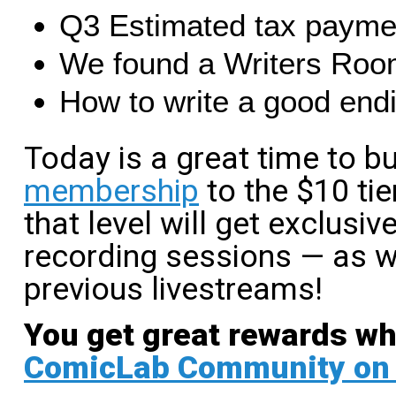
Q3 Estimated tax paymen
We found a Writers Roo
How to write a good end
Today is a great time to 
membership
to the $10 tie
that level will get exclusi
recording sessions — as w
previous livestreams!
You get great rewards w
ComicLab Community on 