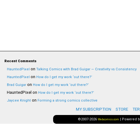
Recent Comments
on
HauntedPixel
Talking Comics with Brad Guigar — Creativity vs Consistency
on
HauntedPixel
How do I get my work ‘out there?’
on
Brad Guigar
How do I get my work ‘out there?’
HauntedPixel
on
How do I get my work ‘out there?’
on
Jaycee Knight
Forming a strong comics collective
MY SUBSCRIPTION
STORE
TER
©2007-2026
|
Powered 
Webcomics.com