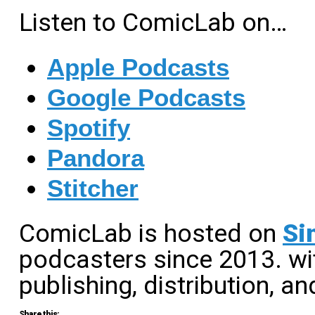
Listen to ComicLab on…
Apple Podcasts
Google Podcasts
Spotify
Pandora
Stitcher
ComicLab is hosted on
Si
podcasters since 2013. wit
publishing, distribution, an
Share this: