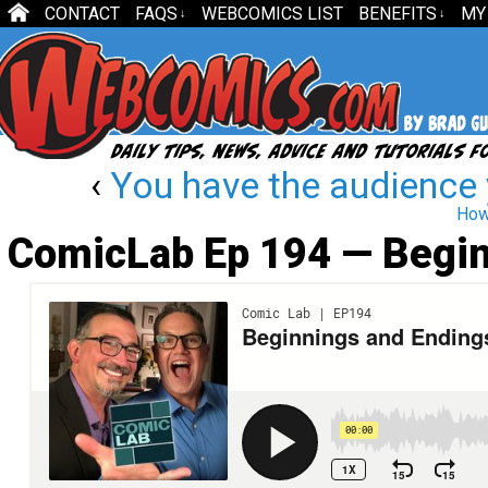
CONTACT
FAQS
WEBCOMICS LIST
BENEFITS
MY
↓
↓
‹
You have the audience
How
ComicLab Ep 194 — Begin