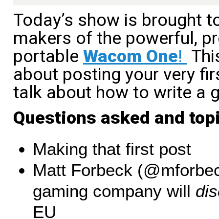
Today’s show is brought t
makers of the powerful, pr
portable
Wacom One
!
This
about posting your very fir
talk about how to write a 
Questions asked and top
Making that first post
Matt Forbeck (@mforbec
gaming company will
dis
EU