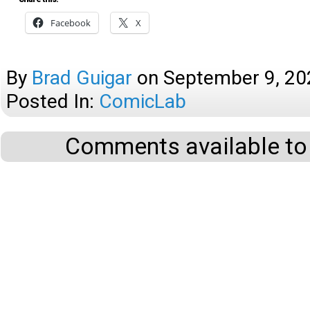
Facebook
X
By
Brad Guigar
on
September 9, 20
Posted In:
ComicLab
Comments available to 