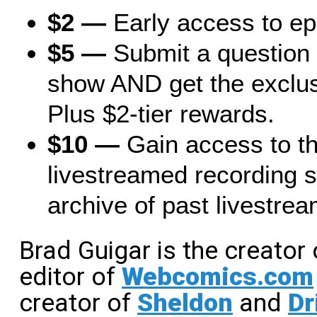
$2 —
Early access to e
$5 —
Submit a question 
show AND get the exclus
Plus $2-tier rewards.
$10 —
Gain access to t
livestreamed recording s
archive of past livestrea
Brad Guigar is the creator
editor of
Webcomics.com
creator of
Sheldon
and
Dr