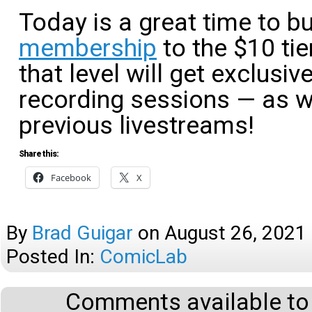
Today is a great time to 
membership
to the $10 tie
that level will get exclusi
recording sessions — as w
previous livestreams!
Share this:
Facebook
X
By
Brad Guigar
on
August 26, 2021
Posted In:
ComicLab
Comments available to 