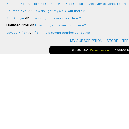
on
HauntedPixel
Talking Comics with Brad Guigar — Creativity vs Consistency
on
HauntedPixel
How do I get my work ‘out there?’
on
Brad Guigar
How do I get my work ‘out there?’
HauntedPixel
on
How do I get my work ‘out there?’
on
Jaycee Knight
Forming a strong comics collective
MY SUBSCRIPTION
STORE
TER
©2007-2026
|
Powered 
Webcomics.com