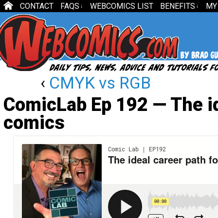
CONTACT
FAQS
WEBCOMICS LIST
BENEFITS
MY
↓
↓
‹
CMYK vs RGB
ComicLab Ep 192 — The id
comics