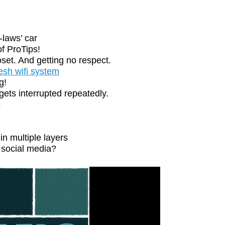
-laws’ car
f ProTips!
set. And getting no respect.
esh wifi system
g!
ts interrupted repeatedly.
s
n multiple layers
social media?