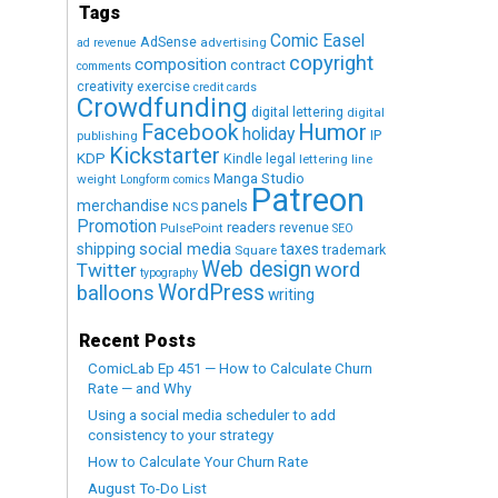
Tags
Comic Easel
AdSense
advertising
ad revenue
copyright
composition
contract
comments
creativity exercise
credit cards
Crowdfunding
digital lettering
digital
Humor
Facebook
holiday
IP
publishing
Kickstarter
KDP
Kindle
legal
lettering
line
Manga Studio
weight
Longform comics
Patreon
merchandise
panels
NCS
Promotion
readers
revenue
PulsePoint
SEO
social media
shipping
taxes
trademark
Square
Web design
word
Twitter
typography
WordPress
balloons
writing
Recent Posts
ComicLab Ep 451 — How to Calculate Churn
Rate — and Why
Using a social media scheduler to add
consistency to your strategy
How to Calculate Your Churn Rate
August To-Do List