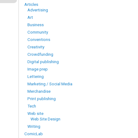
Articles
Advertising
Art
Business
Community
Conventions
Creativity
Crowdfunding
Digital publishing
Image prep
Lettering
Marketing / Social Media
Merchandise
Print publishing
Tech
Web site
Web Site Design
Writing
ComicLab