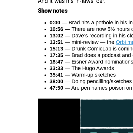
And it was his in-laws’ car.
Show notes
0:00
— Brad hits a pothole in his in
10:56
— There are now 5½ hours o
13:02
— Dave’s recording in his clo
13:51
— mini-review — the
Orbi m
15:13
— Drunk ComicLab is comin
17:35
— Brad does a podcast and ge
18:47
— Eisner Award nomination
33:33
— The Hugo Awards
35:41
— Warm-up sketches
38:00
— Doing pencilling/sketches i
47:50
— Are pen names poison on 