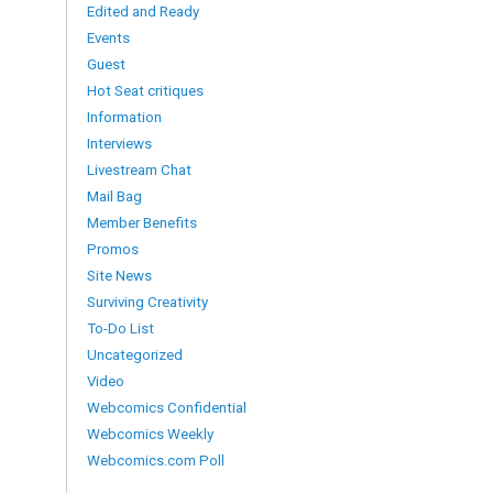
Edited and Ready
Events
Guest
Hot Seat critiques
Information
Interviews
Livestream Chat
Mail Bag
Member Benefits
Promos
Site News
Surviving Creativity
To-Do List
Uncategorized
Video
Webcomics Confidential
Webcomics Weekly
Webcomics.com Poll