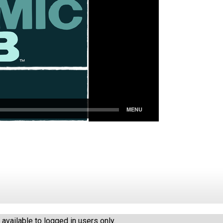
vailable to logged in users only.