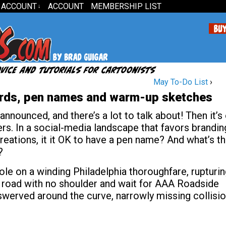
 ACCOUNT
ACCOUNT
MEMBERSHIP LIST
↓
May To-Do List
›
rds, pen names and warm-up sketches
nounced, and there’s a lot to talk about! Then it’s
rs. In a social-media landscape that favors brandin
reations, it it OK to have a pen name? And what’s t
?
le on a winding Philadelphia thoroughfare, rupturi
n a road with no shoulder and wait for AAA Roadside
swerved around the curve, narrowly missing collisi