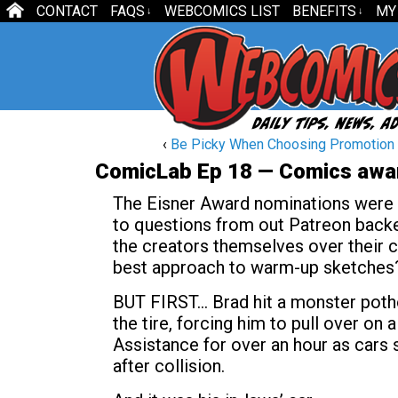
CONTACT
FAQS
WEBCOMICS LIST
BENEFITS
MY
↓
↓
‹
Be Picky When Choosing Promotion
ComicLab Ep 18 — Comics awa
The Eisner Award nominations were an
to questions from out Patreon backe
the creators themselves over their c
best approach to warm-up sketches
BUT FIRST… Brad hit a monster potho
the tire, forcing him to pull over o
Assistance for over an hour as cars 
after collision.