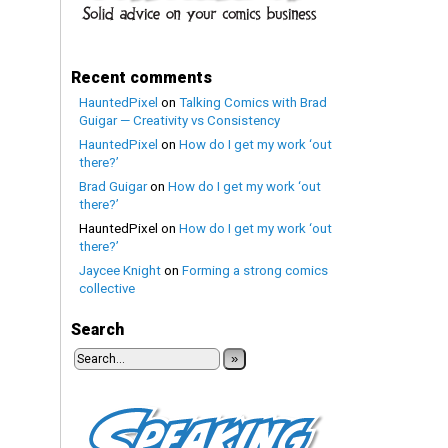
Recent comments
HauntedPixel
on
Talking Comics with Brad
Guigar — Creativity vs Consistency
HauntedPixel
on
How do I get my work ‘out
there?’
Brad Guigar
on
How do I get my work ‘out
there?’
HauntedPixel
on
How do I get my work ‘out
there?’
Jaycee Knight
on
Forming a strong comics
collective
Search
»