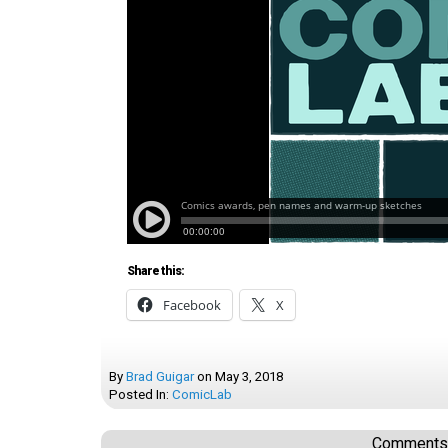
Share this:
Facebook
X
By
Brad Guigar
on
May 3, 2018
Posted In:
ComicLab
Comments a