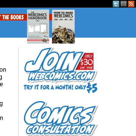
 on
g
he
ng
on