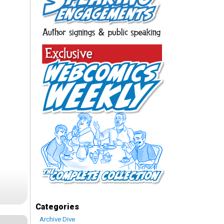
Categories
Archive Dive