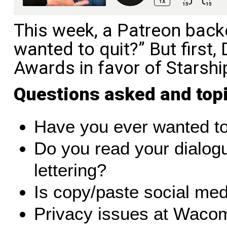
This week, a Patreon back
wanted to quit?” But first,
Awards in favor of Starshi
Questions asked and top
Have you ever wanted to
Do you read your dialogu
lettering?
Is copy/paste social me
Privacy issues at Waco