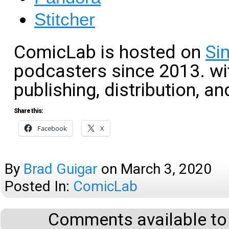
Stitcher
ComicLab is hosted on
Si
podcasters since 2013. wit
publishing, distribution, an
Share this:
Facebook
X
By
Brad Guigar
on
March 3, 2020
Posted In:
ComicLab
Comments available to 