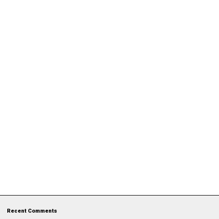
Recent Comments