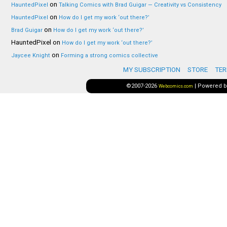
on
HauntedPixel
Talking Comics with Brad Guigar — Creativity vs Consistency
on
HauntedPixel
How do I get my work ‘out there?’
on
Brad Guigar
How do I get my work ‘out there?’
HauntedPixel
on
How do I get my work ‘out there?’
on
Jaycee Knight
Forming a strong comics collective
MY SUBSCRIPTION
STORE
TER
©2007-2026
|
Powered 
Webcomics.com