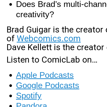
Does Brad’s multi-channe
creativity?
Brad Guigar is the creator
of
Webcomics.com
Dave Kellett is the creator
Listen to ComicLab on…
Apple Podcasts
Google Podcasts
Spotify
Pandora