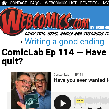
CONTACT
FAQS
WEBCOMICS LIST
BENEFITS
MY
↓
↓
‹
Writing a good ending
ComicLab Ep 114 — Have 
quit?