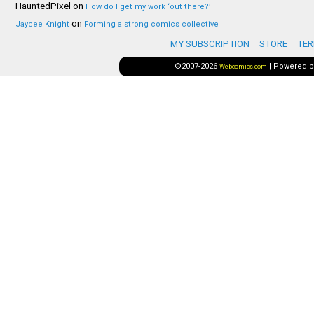
HauntedPixel
on
How do I get my work ‘out there?’
on
Jaycee Knight
Forming a strong comics collective
MY SUBSCRIPTION
STORE
TER
©2007-2026
|
Powered 
Webcomics.com