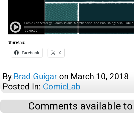
Share this:
Facebook
X
By
Brad Guigar
on
March 10, 2018
Posted In:
ComicLab
Comments available to 