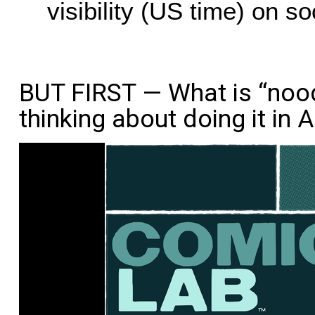
visibility (US time) on s
BUT FIRST — What is “nood
thinking about doing it in