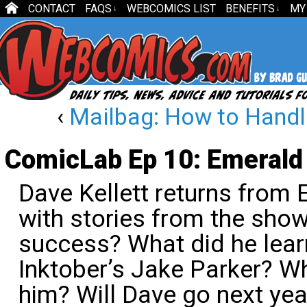
CONTACT
FAQS
WEBCOMICS LIST
BENEFITS
MY
↓
↓
‹
Mailbag: How to Handle
ComicLab Ep 10: Emerald
Dave Kellett returns from
with stories from the sho
success? What did he lear
Inktober’s Jake Parker? W
him? Will Dave go next ye