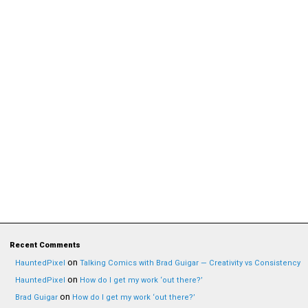
Recent Comments
on
HauntedPixel
Talking Comics with Brad Guigar — Creativity vs Consistency
on
HauntedPixel
How do I get my work ‘out there?’
on
Brad Guigar
How do I get my work ‘out there?’