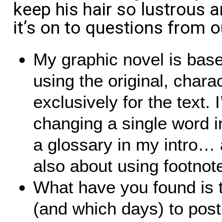
keep his hair so lustrous a
it’s on to questions from 
My graphic novel is bas
using the original, chara
exclusively for the text. 
changing a single word in
a glossary in my intro…
also about using footnot
What have you found is t
(and which days) to pos