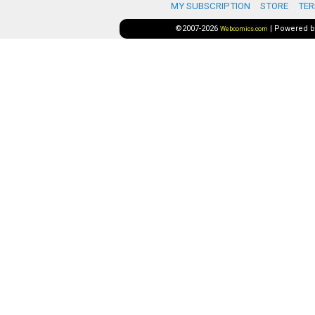
MY SUBSCRIPTION
STORE
TER
©2007-2026
|
Powered 
Webcomics.com