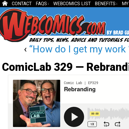
CONTACT
FAQS
WEBCOMICS LIST
BENEFITS
MY
↓
↓
‹
“How do I get my work ‘
ComicLab 329 — Rebrand