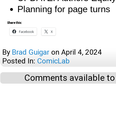
Planning for page turns
Share this:
Facebook
X
By
Brad Guigar
on
April 4, 2024
Posted In:
ComicLab
Comments available to 