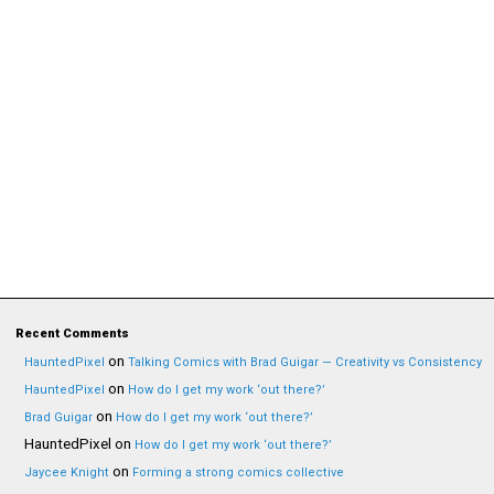
Recent Comments
on
HauntedPixel
Talking Comics with Brad Guigar — Creativity vs Consistency
on
HauntedPixel
How do I get my work ‘out there?’
on
Brad Guigar
How do I get my work ‘out there?’
HauntedPixel
on
How do I get my work ‘out there?’
on
Jaycee Knight
Forming a strong comics collective