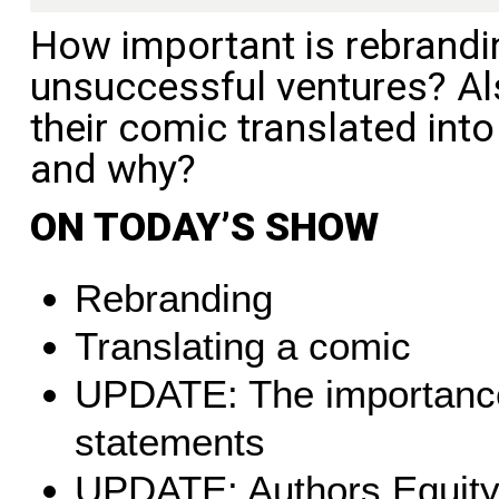
How important is rebrandin
unsuccessful ventures? Al
their comic translated int
and why?
ON TODAY’S SHOW
Rebranding
Translating a comic
UPDATE: The importance 
statements
UPDATE: Authors Equit