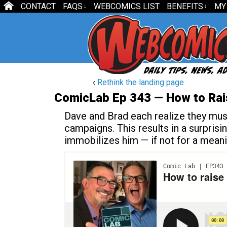
CONTACT
FAQS
WEBCOMICS LIST
BENEFITS
MY
↓
↓
‹
Rethink the landing page
ComicLab Ep 343 — How to Rai
Dave and Brad each realize they must 
campaigns. This results in a surpris
immobilizes him — if not for a meanin