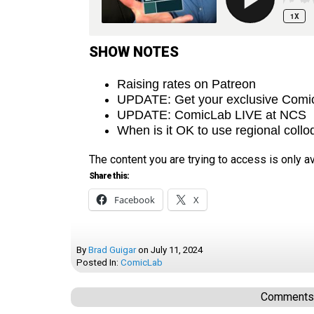
SHOW NOTES
Raising rates on Patreon
UPDATE: Get your exclusive Comic
UPDATE: ComicLab LIVE at NCS
When is it OK to use regional coll
The content you are trying to access is only 
Share this:
Facebook
X
By
Brad Guigar
on
July 11, 2024
Posted In:
ComicLab
Comments a