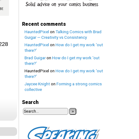
Recent comments
HauntedPixel
on
Talking Comics with Brad
Guigar — Creativity vs Consistency
1228
HauntedPixel
on
How do I get my work ‘out
there?’
Brad Guigar
on
How do I get my work ‘out
there?’
HauntedPixel
on
How do I get my work ‘out
there?’
Jaycee Knight
on
Forming a strong comics
collective
Search
»