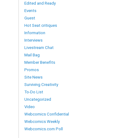
Edited and Ready
Events
Guest
Hot Seat critiques
Information
Interviews
Livestream Chat
Mail Bag
Member Benefits
Promos
Site News
Surviving Creativity
To-Do List
Uncategorized
Video
Webcomics Confidential
Webcomics Weekly
Webcomics.com Poll