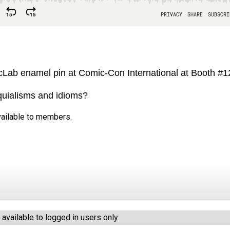
Lab enamel pin at Comic-Con International at Booth #
oquialisms and idioms?
available to members.
vailable to logged in users only.