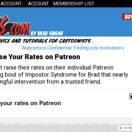
 ACCOUNT
ACCOUNT
MEMBERSHIP LIST
↓
Webcomics Confidential: Finding your motivation
›
se Your Rates on Patreon
raise their rates on their individual Patreon
ing bout of Impostor Syndrome for Brad that nearly
gful intervention from a trusted friend.