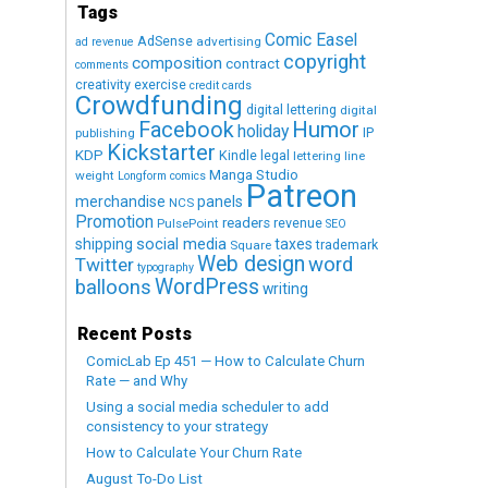
Tags
Comic Easel
AdSense
advertising
ad revenue
copyright
composition
contract
comments
creativity exercise
credit cards
Crowdfunding
digital lettering
digital
Humor
Facebook
holiday
IP
publishing
Kickstarter
KDP
Kindle
legal
lettering
line
Manga Studio
weight
Longform comics
Patreon
merchandise
panels
NCS
Promotion
readers
revenue
PulsePoint
SEO
social media
shipping
taxes
trademark
Square
Web design
word
Twitter
typography
WordPress
balloons
writing
Recent Posts
ComicLab Ep 451 — How to Calculate Churn
Rate — and Why
Using a social media scheduler to add
consistency to your strategy
How to Calculate Your Churn Rate
August To-Do List