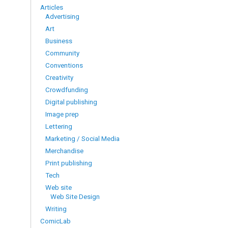
Articles
Advertising
Art
Business
Community
Conventions
Creativity
Crowdfunding
Digital publishing
Image prep
Lettering
Marketing / Social Media
Merchandise
Print publishing
Tech
Web site
Web Site Design
Writing
ComicLab