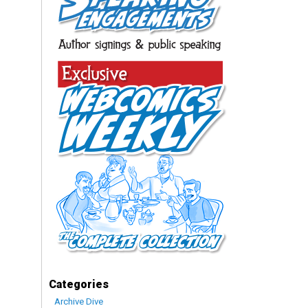
Categories
Archive Dive