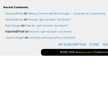
Recent Comments
on
HauntedPixel
Talking Comics with Brad Guigar — Creativity vs Consistency
on
HauntedPixel
How do I get my work ‘out there?’
on
Brad Guigar
How do I get my work ‘out there?’
HauntedPixel
on
How do I get my work ‘out there?’
on
Jaycee Knight
Forming a strong comics collective
MY SUBSCRIPTION
STORE
TER
©2007-2026
|
Powered 
Webcomics.com