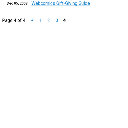
Webcomics Gift-Giving Guide
Dec 05,
2008
«
Page 4 of 4
1
2
3
4