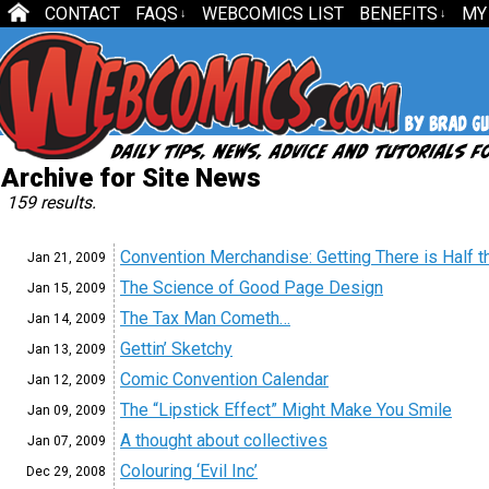
CONTACT
FAQS
WEBCOMICS LIST
BENEFITS
MY
↓
↓
Archive for Site News
159 results.
Convention Merchandise: Getting There is Half t
Jan 21,
2009
The Science of Good Page Design
Jan 15,
2009
The Tax Man Cometh…
Jan 14,
2009
Gettin’ Sketchy
Jan 13,
2009
Comic Convention Calendar
Jan 12,
2009
The “Lipstick Effect” Might Make You Smile
Jan 09,
2009
A thought about collectives
Jan 07,
2009
Colouring ‘Evil Inc’
Dec 29,
2008