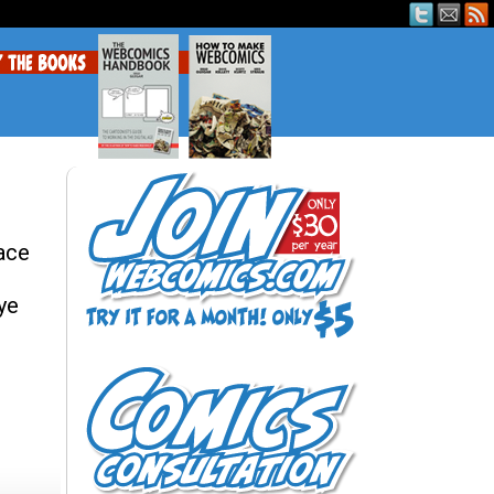
 ace
ye