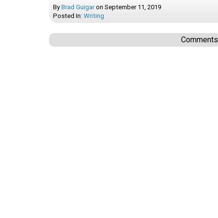
By
Brad Guigar
on
September 11, 2019
Posted In:
Writing
Comments a