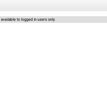
vailable to logged in users only.