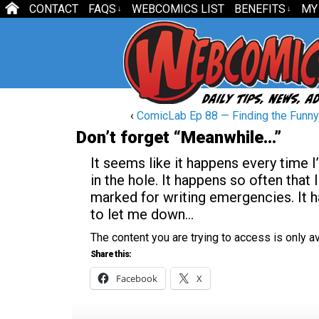
CONTACT
FAQS
WEBCOMICS LIST
BENEFITS
MY
↓
↓
‹
ComicLab Ep 88 — Finding the Funny
Don’t forget “Meanwhile…”
It seems like it happens every time I
in the hole. It happens so often that
marked for writing emergencies. It h
to let me down…
The content you are trying to access is only 
Share this:
Facebook
X