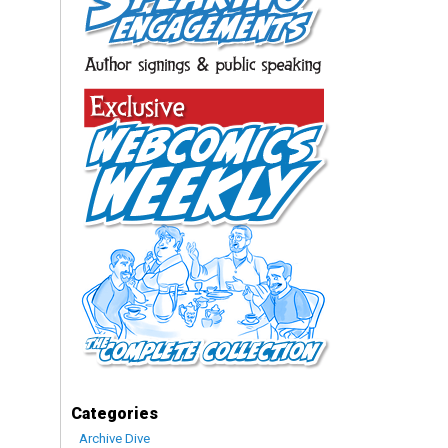
Categories
Archive Dive