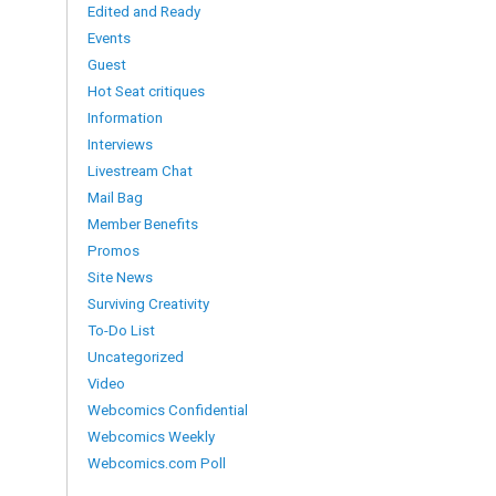
Edited and Ready
Events
Guest
Hot Seat critiques
Information
Interviews
Livestream Chat
Mail Bag
Member Benefits
Promos
Site News
Surviving Creativity
To-Do List
Uncategorized
Video
Webcomics Confidential
Webcomics Weekly
Webcomics.com Poll