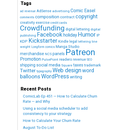
Tags
Comic Easel
AdSense
advertising
ad revenue
copyright
composition
contract
comments
creativity exercise
credit cards
Crowdfunding
digital lettering
digital
Humor
Facebook
holiday
IP
publishing
Kickstarter
KDP
Kindle
legal
lettering
line
Manga Studio
weight
Longform comics
Patreon
merchandise
panels
NCS
Promotion
readers
revenue
PulsePoint
SEO
social media
shipping
taxes
trademark
Square
Web design
word
Twitter
typography
WordPress
balloons
writing
Recent Posts
ComicLab Ep 451 — How to Calculate Churn
Rate — and Why
Using a social media scheduler to add
consistency to your strategy
How to Calculate Your Churn Rate
August To-Do List