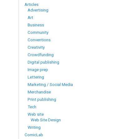
Articles
Advertising
Art
Business
Community
Conventions
Creativity
Crowdfunding
Digital publishing
Image prep
Lettering
Marketing / Social Media
Merchandise
Print publishing
Tech
Web site
Web Site Design
Writing
ComicLab