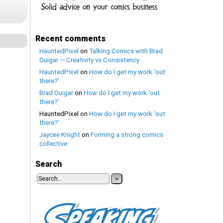
Recent comments
HauntedPixel
on
Talking Comics with Brad
Guigar — Creativity vs Consistency
HauntedPixel
on
How do I get my work ‘out
there?’
Brad Guigar
on
How do I get my work ‘out
there?’
HauntedPixel
on
How do I get my work ‘out
there?’
Jaycee Knight
on
Forming a strong comics
collective
Search
»