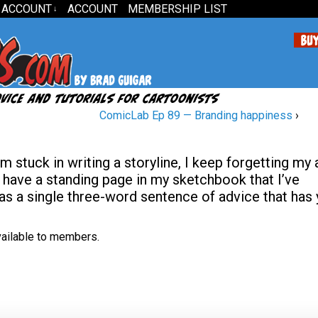
 ACCOUNT
ACCOUNT
MEMBERSHIP LIST
↓
ComicLab Ep 89 — Branding happiness
›
’m stuck in writing a storyline, I keep forgetting my
 I have a standing page in my sketchbook that I’ve
as a single three-word sentence of advice that has 
available to members.