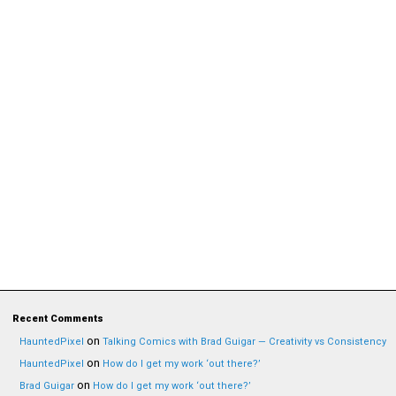
Recent Comments
on
HauntedPixel
Talking Comics with Brad Guigar — Creativity vs Consistency
on
HauntedPixel
How do I get my work ‘out there?’
on
Brad Guigar
How do I get my work ‘out there?’