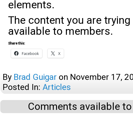
elements.
The content you are trying
available to members.
Share this:
Facebook
X
By
Brad Guigar
on
November 17, 2
Posted In:
Articles
Comments available to 