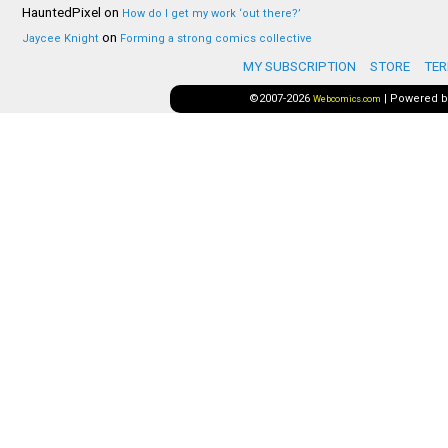
HauntedPixel
on
How do I get my work ‘out there?’
on
Jaycee Knight
Forming a strong comics collective
MY SUBSCRIPTION
STORE
TER
©2007-2026
|
Powered 
Webcomics.com