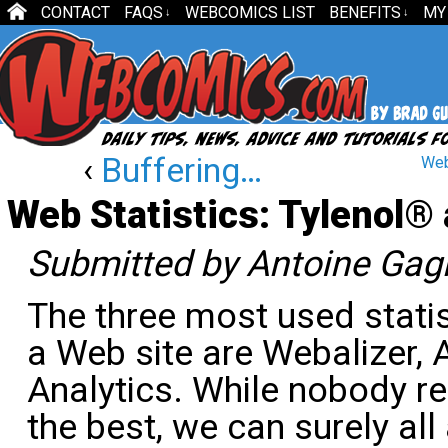
CONTACT
FAQS
WEBCOMICS LIST
BENEFITS
MY
↓
↓
‹
Buffering…
Web
Web Statistics: Tylenol®
Submitted by Antoine Gag
The three most used stati
a Web site are Webalizer,
Analytics. While nobody re
the best, we can surely a