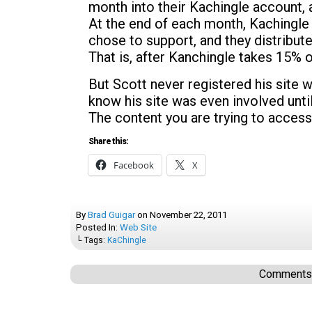
month into their Kachingle account, 
At the end of each month, Kachingle 
chose to support, and they distribut
That is, after Kanchingle takes 15% o
But Scott never registered his site w
know his site was even involved unti
The content you are trying to access
Share this:
Facebook
X
By
Brad Guigar
on
November 22, 2011
Posted In:
Web Site
└ Tags:
KaChingle
Comments a