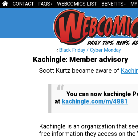
CONTACT
FAQS
WEBCOMICS LIST
BENEFITS
MY
↓
↓
‹
Black Friday / Cyber Monday
Kachingle: Member advisory
Scott Kurtz became aware of
Kachi
You can now
kachingle
P
at
kachingle
.com/m/4881
Kachingle is an organization that s
free information they access on the