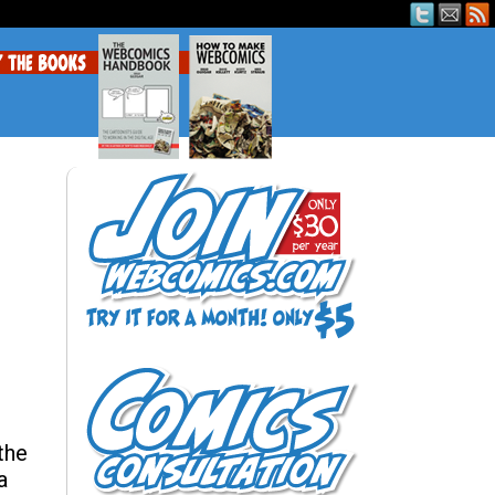
the
a