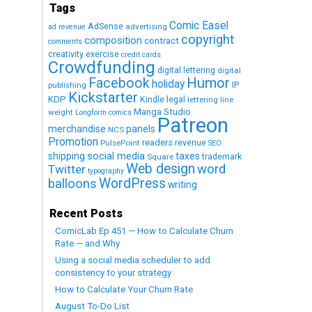
Tags
Comic Easel
AdSense
advertising
ad revenue
copyright
composition
contract
comments
creativity exercise
credit cards
Crowdfunding
digital lettering
digital
Humor
Facebook
holiday
IP
publishing
Kickstarter
KDP
Kindle
legal
lettering
line
Manga Studio
weight
Longform comics
Patreon
merchandise
panels
NCS
Promotion
readers
revenue
PulsePoint
SEO
social media
shipping
taxes
trademark
Square
Web design
word
Twitter
typography
WordPress
balloons
writing
Recent Posts
ComicLab Ep 451 — How to Calculate Churn
Rate — and Why
Using a social media scheduler to add
consistency to your strategy
How to Calculate Your Churn Rate
August To-Do List