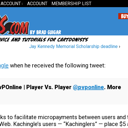
 ACCOUNT
ACCOUNT
MEMBERSHIP LIST
↓
Jay Kennedy Memorial Scholarship deadline
›
ngle
when he received the following tweet:
vPOnline
| Player Vs. Player
@
pvponline
. More
eeks to facilitate micropayments between users and 
 Web. Kachingle’s users — “Kachinglers” — place $5 