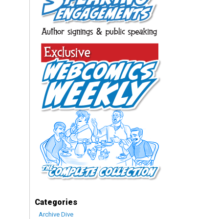
Categories
Archive Dive