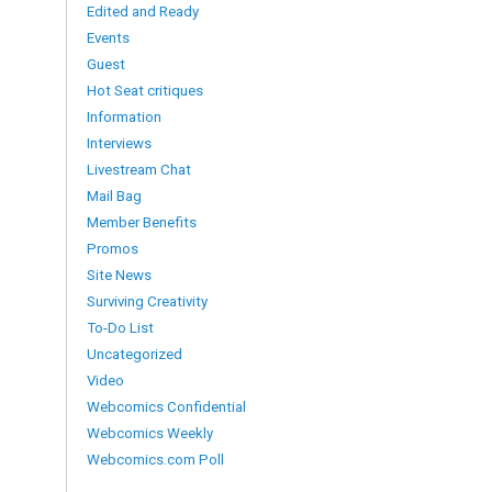
Edited and Ready
Events
Guest
Hot Seat critiques
Information
Interviews
Livestream Chat
Mail Bag
Member Benefits
Promos
Site News
Surviving Creativity
To-Do List
Uncategorized
Video
Webcomics Confidential
Webcomics Weekly
Webcomics.com Poll