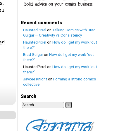
s.
ou
Recent comments
HauntedPixel
on
Talking Comics with Brad
Guigar — Creativity vs Consistency
er
!
HauntedPixel
on
How do I get my work ‘out
there?’
Brad Guigar
on
How do I get my work ‘out
there?’
HauntedPixel
on
How do I get my work ‘out
there?’
Jaycee Knight
on
Forming a strong comics
collective
Search
»