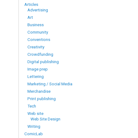
Articles
Advertising
Art
Business
Community
Conventions
Creativity
Crowdfunding
Digital publishing
Image prep
Lettering
Marketing / Social Media
Merchandise
Print publishing
Tech
Web site
Web Site Design
Writing
ComicLab