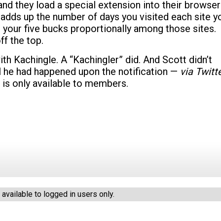
and they load a special extension into their browser
adds up the number of days you visited each site y
e your five bucks proportionally among those sites.
ff the top.
ith Kachingle. A “Kachingler” did. And Scott didn’t
l he had happened upon the notification —
via Twitt
 is only available to members.
vailable to logged in users only.