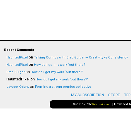
Recent Comments
on
HauntedPixel
Talking Comics with Brad Guigar — Creativity vs Consistency
on
HauntedPixel
How do I get my work ‘out there?’
on
Brad Guigar
How do I get my work ‘out there?’
HauntedPixel
on
How do I get my work ‘out there?’
on
Jaycee Knight
Forming a strong comics collective
MY SUBSCRIPTION
STORE
TER
©2007-2026
|
Powered 
Webcomics.com