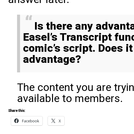
Is there any advantage to using Comic
Easel’s Transcript fun
comic’s script. Does i
advantage?
The content you are tryi
available to members.
Share this:
Facebook
X