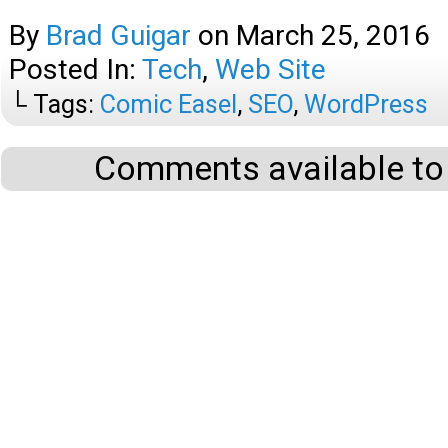
By
Brad Guigar
on
March 25, 2016
Posted In:
Tech
,
Web Site
└ Tags:
Comic Easel
,
SEO
,
WordPress
Comments available to 