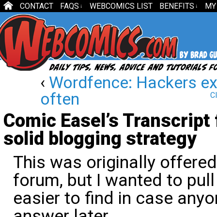
CONTACT
FAQS
WEBCOMICS LIST
BENEFITS
MY
↓
↓
‹
Wordfence: Hackers exp
often
Cl
Comic Easel’s Transcript
solid blogging strategy
This was originally offere
forum, but I wanted to pull
easier to find in case anyo
answer later.