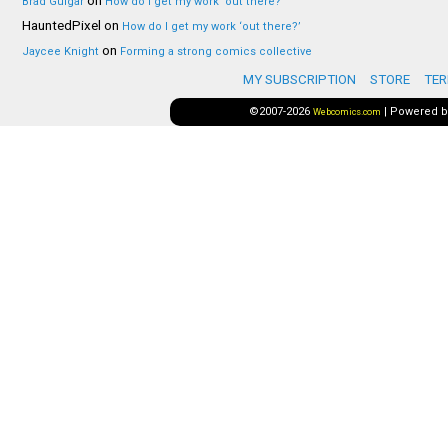
on
Brad Guigar
How do I get my work ‘out there?’
HauntedPixel
on
How do I get my work ‘out there?’
on
Jaycee Knight
Forming a strong comics collective
MY SUBSCRIPTION
STORE
TER
©2007-2026
|
Powered 
Webcomics.com