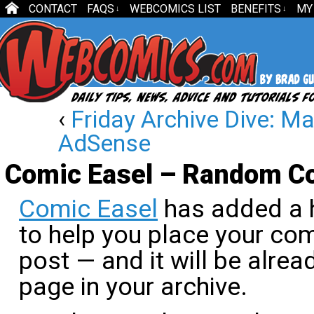
CONTACT
FAQS
WEBCOMICS LIST
BENEFITS
MY
↓
↓
‹
Friday Archive Dive: M
AdSense
Comic Easel – Random C
Comic Easel
has added a 
to help you place your com
post — and it will be alrea
page in your archive.