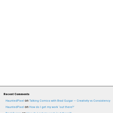
Recent Comments
on
HauntedPixel
Talking Comics with Brad Guigar — Creativity vs Consistency
on
HauntedPixel
How do I get my work ‘out there?’