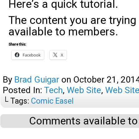
Here’s a quick tutorial.
The content you are trying
available to members.
Share this:
Facebook
X
By
Brad Guigar
on
October 21, 201
Posted In:
Tech
,
Web Site
,
Web Site
└ Tags:
Comic Easel
Comments available to 