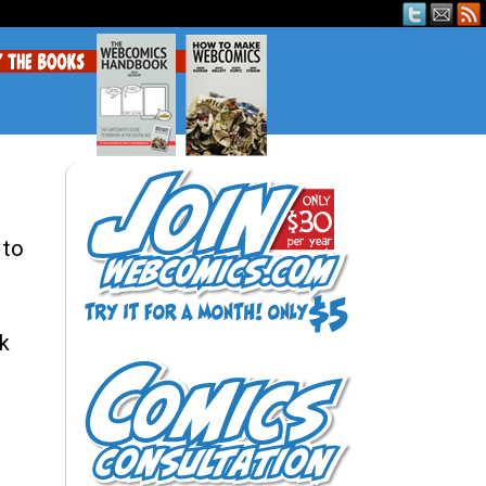
 to
sk