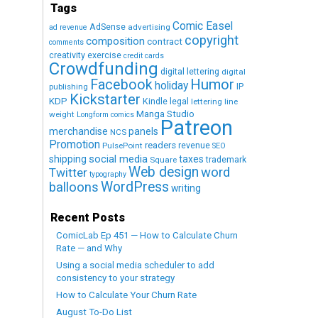
Tags
Comic Easel
AdSense
advertising
ad revenue
copyright
composition
contract
comments
creativity exercise
credit cards
Crowdfunding
digital lettering
digital
Humor
Facebook
holiday
IP
publishing
Kickstarter
KDP
Kindle
legal
lettering
line
Manga Studio
weight
Longform comics
Patreon
merchandise
panels
NCS
Promotion
readers
revenue
PulsePoint
SEO
social media
shipping
taxes
trademark
Square
Web design
word
Twitter
typography
WordPress
balloons
writing
Recent Posts
ComicLab Ep 451 — How to Calculate Churn
Rate — and Why
Using a social media scheduler to add
consistency to your strategy
How to Calculate Your Churn Rate
August To-Do List