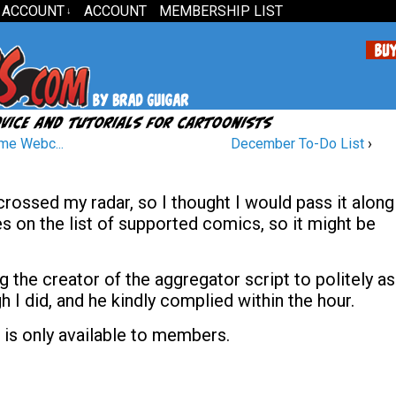
 ACCOUNT
ACCOUNT
MEMBERSHIP LIST
↓
me Webc...
December To-Do List
›
rossed my radar, so I thought I would pass it along
tles on the list of supported comics, so it might be
 the creator of the aggregator script to politely a
I did, and he kindly complied within the hour.
 is only available to members.