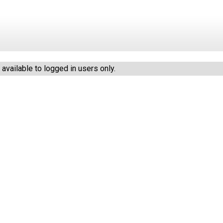
vailable to logged in users only.