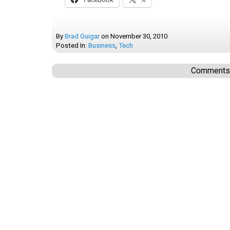
By
Brad Guigar
on
November 30, 2010
Posted In:
Business
,
Tech
Comments a