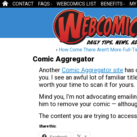
CONTACT
FAQS
WEBCOMICS LIST
BENEFITS
MY
↓
↓
‹
How Come There Aren’t More Full-Ti
Comic Aggregator
Another
Comic Aggregator site
has c
you. I see an awful lot of familiar ti
worth your time to scan it for yours.
Mind you, I’m not advocating emailing
him to remove your comic — although 
The content you are trying to access
Share this:
Facebook
X