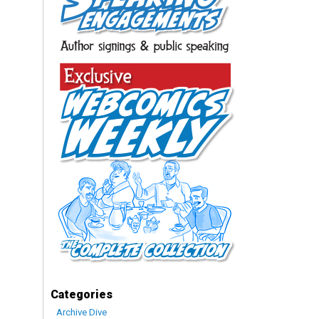
Categories
Archive Dive