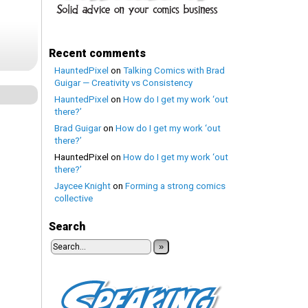
Recent comments
HauntedPixel
on
Talking Comics with Brad
Guigar — Creativity vs Consistency
HauntedPixel
on
How do I get my work ‘out
there?’
Brad Guigar
on
How do I get my work ‘out
there?’
HauntedPixel
on
How do I get my work ‘out
there?’
Jaycee Knight
on
Forming a strong comics
collective
Search
»