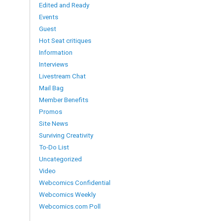
Edited and Ready
Events
Guest
Hot Seat critiques
Information
Interviews
Livestream Chat
Mail Bag
Member Benefits
Promos
Site News
Surviving Creativity
To-Do List
Uncategorized
Video
Webcomics Confidential
Webcomics Weekly
Webcomics.com Poll