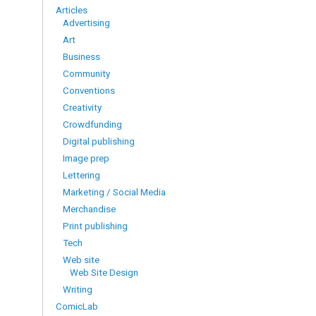
Articles
Advertising
Art
Business
Community
Conventions
Creativity
Crowdfunding
Digital publishing
Image prep
Lettering
Marketing / Social Media
Merchandise
Print publishing
Tech
Web site
Web Site Design
Writing
ComicLab