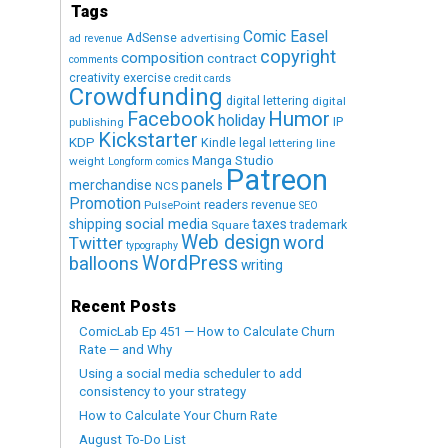
Tags
Comic Easel
AdSense
advertising
ad revenue
copyright
composition
contract
comments
creativity exercise
credit cards
Crowdfunding
digital lettering
digital
Humor
Facebook
holiday
IP
publishing
Kickstarter
KDP
Kindle
legal
lettering
line
Manga Studio
weight
Longform comics
Patreon
merchandise
panels
NCS
Promotion
readers
revenue
PulsePoint
SEO
social media
shipping
taxes
trademark
Square
Web design
word
Twitter
typography
WordPress
balloons
writing
Recent Posts
ComicLab Ep 451 — How to Calculate Churn
Rate — and Why
Using a social media scheduler to add
consistency to your strategy
How to Calculate Your Churn Rate
August To-Do List