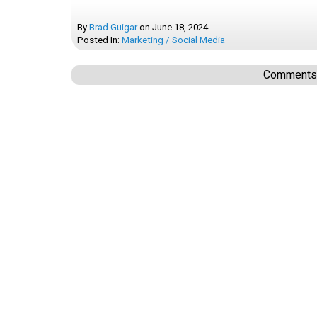
By
Brad Guigar
on
June 18, 2024
Posted In:
Marketing / Social Media
Comments a