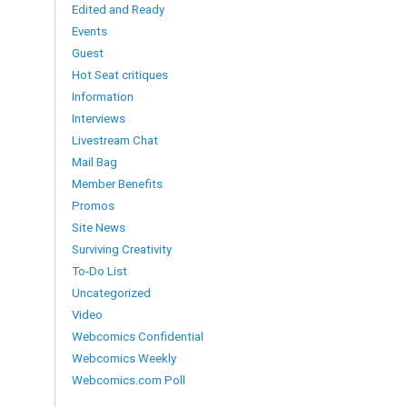
Edited and Ready
Events
Guest
Hot Seat critiques
Information
Interviews
Livestream Chat
Mail Bag
Member Benefits
Promos
Site News
Surviving Creativity
To-Do List
Uncategorized
Video
Webcomics Confidential
Webcomics Weekly
Webcomics.com Poll