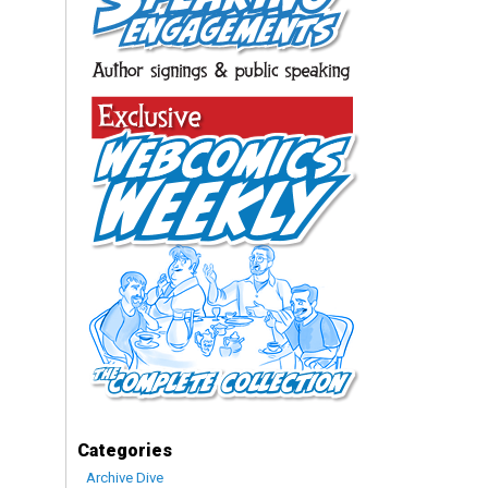
Categories
Archive Dive