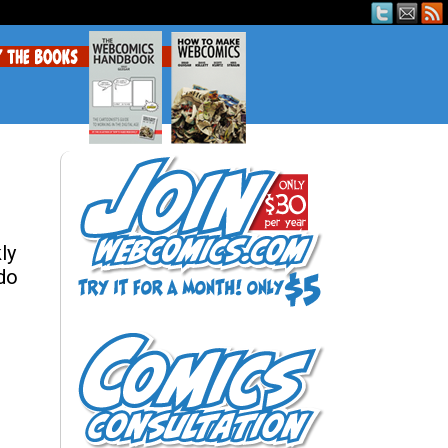
ly
 do