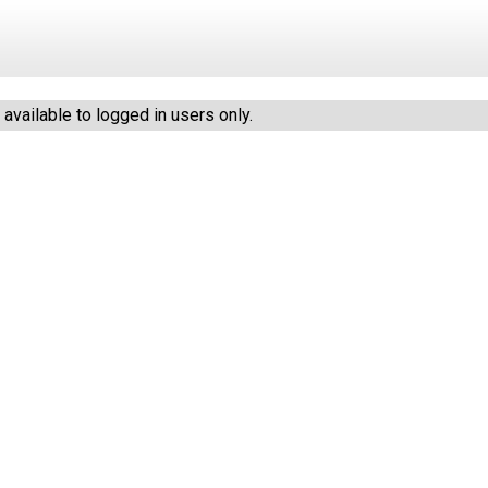
vailable to logged in users only.