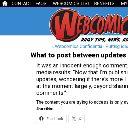
CONTACT
FAQS
WEBCOMICS LIST
BENEFITS
MY
↓
↓
‹
Webcomics Confidential: Putting ide
What to post between updates
It was an innocent enough comment. 
media results: “Now that I’m publish
updates, wondering if there’s more I 
at the moment largely, beyond shari
comments.”
The content you are trying to access is only 
Share this:
Facebook
X