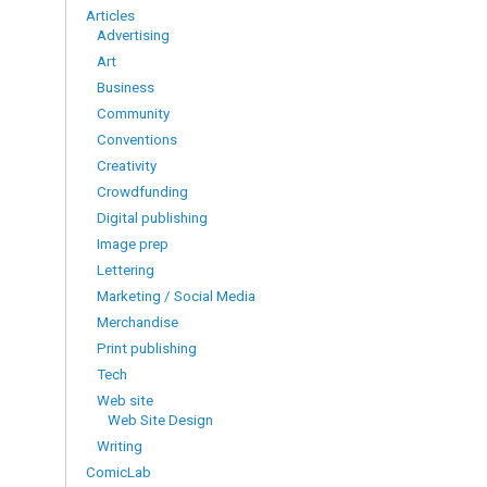
Articles
Advertising
Art
Business
Community
Conventions
Creativity
Crowdfunding
Digital publishing
Image prep
Lettering
Marketing / Social Media
Merchandise
Print publishing
Tech
Web site
Web Site Design
Writing
ComicLab