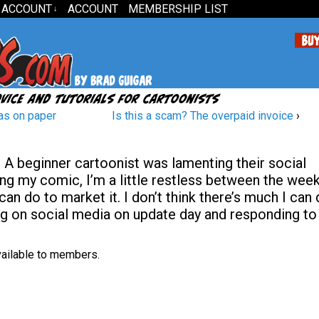
 ACCOUNT
ACCOUNT
MEMBERSHIP LIST
↓
as on paper
Is this a scam? The overpaid invoice
›
A beginner cartoonist was lamenting their social
ing my comic, I’m a little restless between the week
can do to market it. I don’t think there’s much I can
ng on social media on update day and responding to
available to members.