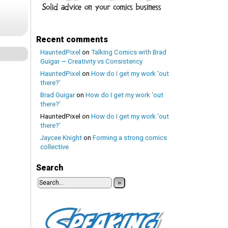
Recent comments
HauntedPixel
on
Talking Comics with Brad
Guigar — Creativity vs Consistency
HauntedPixel
on
How do I get my work ‘out
there?’
Brad Guigar
on
How do I get my work ‘out
there?’
HauntedPixel
on
How do I get my work ‘out
there?’
Jaycee Knight
on
Forming a strong comics
collective
Search
»