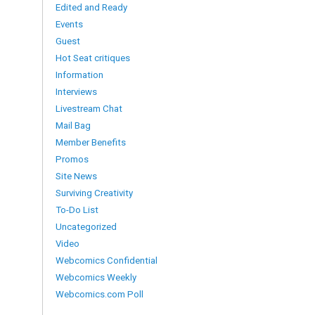
Edited and Ready
Events
Guest
Hot Seat critiques
Information
Interviews
Livestream Chat
Mail Bag
Member Benefits
Promos
Site News
Surviving Creativity
To-Do List
Uncategorized
Video
Webcomics Confidential
Webcomics Weekly
Webcomics.com Poll