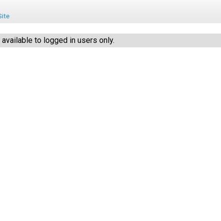
ite
vailable to logged in users only.