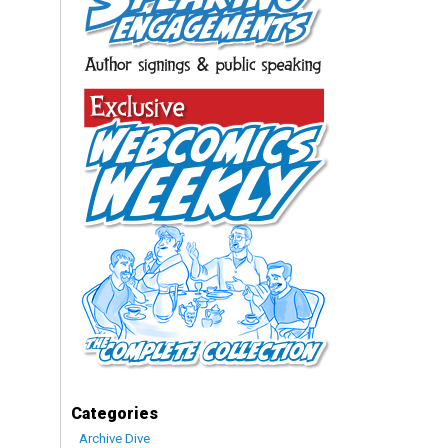
Categories
Archive Dive