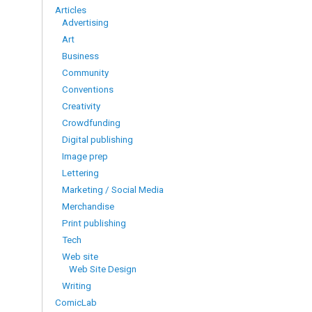
Articles
Advertising
Art
Business
Community
Conventions
Creativity
Crowdfunding
Digital publishing
Image prep
Lettering
Marketing / Social Media
Merchandise
Print publishing
Tech
Web site
Web Site Design
Writing
ComicLab