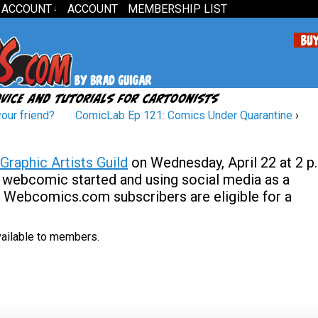
 ACCOUNT
ACCOUNT
MEMBERSHIP LIST
↓
your friend?
ComicLab Ep 121: Comics Under Quarantine
›
Graphic Artists Guild
on Wednesday, April 22 at 2 p
our webcomic started and using social media as a
d Webcomics.com subscribers are eligible for a
available to members.