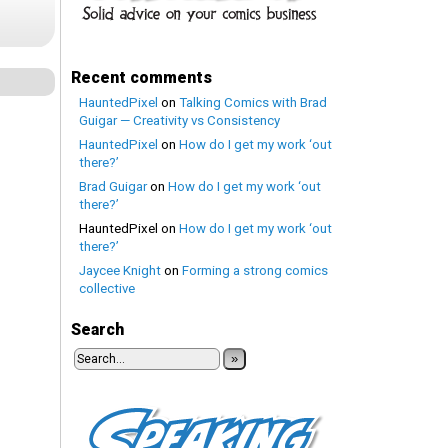
Recent comments
HauntedPixel
on
Talking Comics with Brad
Guigar — Creativity vs Consistency
HauntedPixel
on
How do I get my work ‘out
there?’
Brad Guigar
on
How do I get my work ‘out
there?’
HauntedPixel
on
How do I get my work ‘out
there?’
Jaycee Knight
on
Forming a strong comics
collective
Search
»