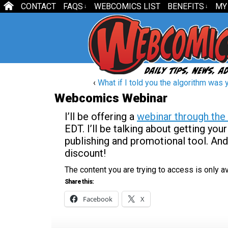
CONTACT
FAQS
WEBCOMICS LIST
BENEFITS
MY
↓
↓
‹
What if I told you the algorithm was 
Webcomics Webinar
I’ll be offering a
webinar through the 
EDT. I’ll be talking about getting y
publishing and promotional tool. An
discount!
The content you are trying to access is only 
Share this:
Facebook
X