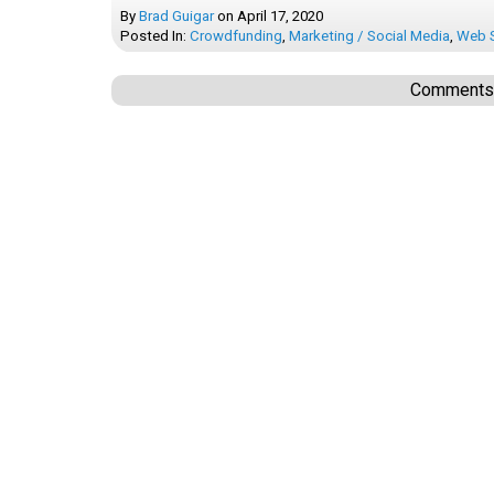
By
Brad Guigar
on
April 17, 2020
Posted In:
Crowdfunding
,
Marketing / Social Media
,
Web S
Comments a