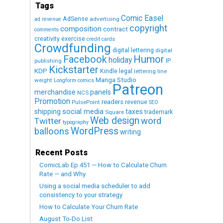
Tags
Comic Easel
AdSense
advertising
ad revenue
copyright
composition
contract
comments
creativity exercise
credit cards
Crowdfunding
digital lettering
digital
Humor
Facebook
holiday
IP
publishing
Kickstarter
KDP
Kindle
legal
lettering
line
Manga Studio
weight
Longform comics
Patreon
merchandise
panels
NCS
Promotion
readers
revenue
PulsePoint
SEO
social media
shipping
taxes
trademark
Square
Web design
word
Twitter
typography
WordPress
balloons
writing
Recent Posts
ComicLab Ep 451 — How to Calculate Churn
Rate — and Why
Using a social media scheduler to add
consistency to your strategy
How to Calculate Your Churn Rate
August To-Do List