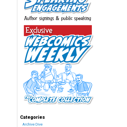
Categories
Archive Dive