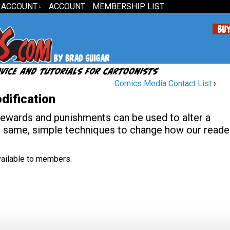
 ACCOUNT
ACCOUNT
MEMBERSHIP LIST
↓
Comics Media Contact List
›
dification
rewards and punishments can be used to alter a
e same, simple techniques to change how our reade
available to members.