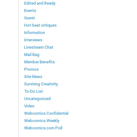
Edited and Ready
Events
Guest
Hot Seat critiques
Information
Interviews
Livestream Chat
Mail Bag
Member Benefits
Promos
Site News
Surviving Creativity
To-Do List
Uncategorized
Video
Webcomics Confidential
Webcomics Weekly
Webcomics.com Poll