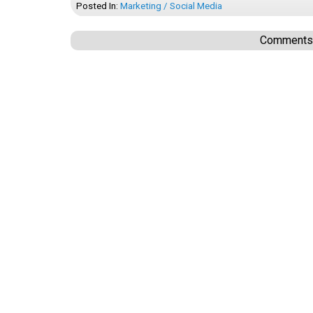
Posted In:
Marketing / Social Media
Comments a