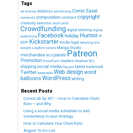
Tags
Comic Easel
AdSense
advertising
ad revenue
copyright
composition
contract
comments
creativity exercise
credit cards
Crowdfunding
digital lettering
digital
Humor
Facebook
holiday
IP
publishing
Kickstarter
KDP
Kindle
legal
lettering
line
Manga Studio
weight
Longform comics
Patreon
merchandise
panels
NCS
Promotion
readers
revenue
PulsePoint
SEO
social media
shipping
taxes
trademark
Square
Web design
word
Twitter
typography
WordPress
balloons
writing
Recent Posts
ComicLab Ep 451 — How to Calculate Churn
Rate — and Why
Using a social media scheduler to add
consistency to your strategy
How to Calculate Your Churn Rate
August To-Do List