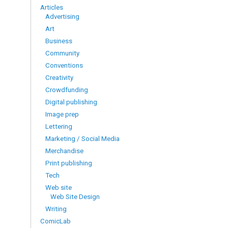
Articles
Advertising
Art
Business
Community
Conventions
Creativity
Crowdfunding
Digital publishing
Image prep
Lettering
Marketing / Social Media
Merchandise
Print publishing
Tech
Web site
Web Site Design
Writing
ComicLab