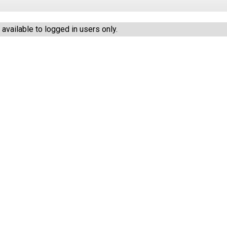
vailable to logged in users only.