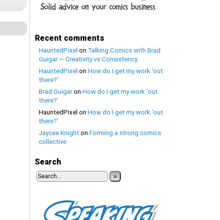
Recent comments
HauntedPixel
on
Talking Comics with Brad
Guigar — Creativity vs Consistency
HauntedPixel
on
How do I get my work ‘out
there?’
Brad Guigar
on
How do I get my work ‘out
there?’
HauntedPixel
on
How do I get my work ‘out
there?’
Jaycee Knight
on
Forming a strong comics
collective
Search
»