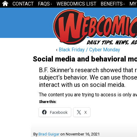
CONTACT
FAQS
WEBCOMICS LIST
BENEFITS
MY
↓
↓
‹
Black Friday / Cyber Monday
Social media and behavioral mo
B.F. Skinner’s research showed that 
subject’s behavior. We can use thos
interact with us on social meida.
The content you are trying to access is only 
Share this:
Facebook
X
By
Brad Guigar
on
November 16, 2021