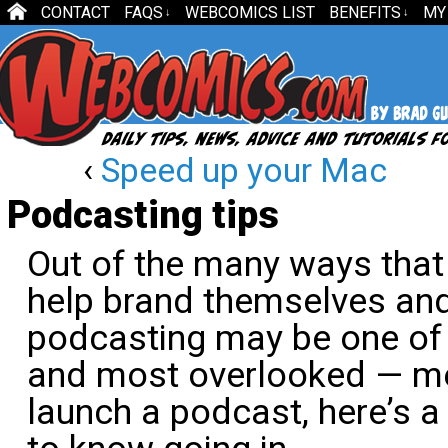
CONTACT
FAQS
WEBCOMICS LIST
BENEFITS
MY
↓
↓
‹
Speed up your Mac
Podcasting tips
Out of the many ways tha
help brand themselves and
podcasting may be one of
and most overlooked — met
launch a podcast, here’s a