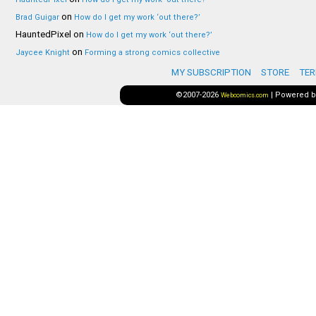
on
Brad Guigar
How do I get my work ‘out there?’
HauntedPixel
on
How do I get my work ‘out there?’
on
Jaycee Knight
Forming a strong comics collective
MY SUBSCRIPTION
STORE
TER
©2007-2026
|
Powered 
Webcomics.com