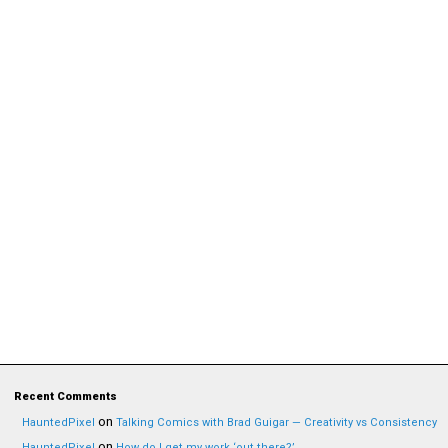
Recent Comments
on
HauntedPixel
Talking Comics with Brad Guigar — Creativity vs Consistency
on
HauntedPixel
How do I get my work ‘out there?’