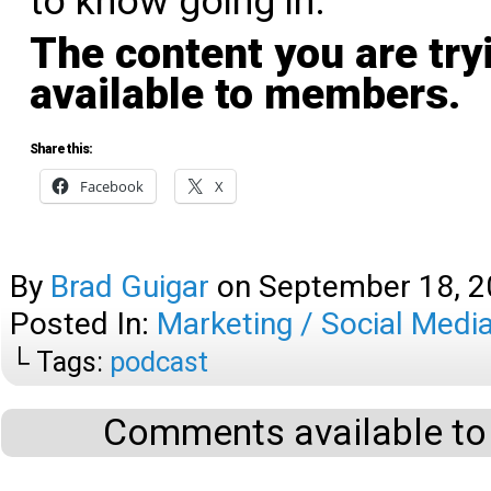
to know going in.
The content you are try
available to members.
Share this:
Facebook
X
By
Brad Guigar
on
September 18, 
Posted In:
Marketing / Social Medi
└ Tags:
podcast
Comments available to 