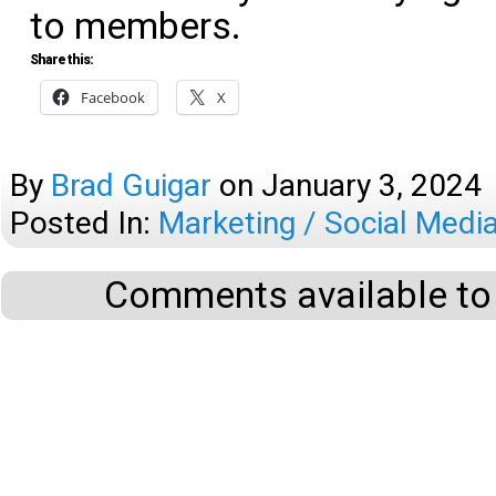
to members.
Share this:
Facebook
X
By
Brad Guigar
on
January 3, 2024
Posted In:
Marketing / Social Medi
Comments available to 