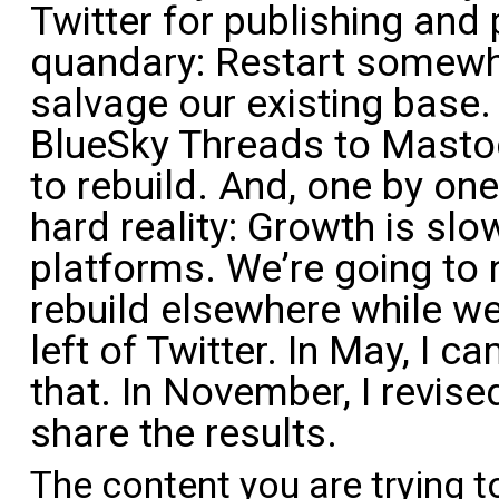
Twitter for publishing and
quandary: Restart somewhe
salvage our existing base.
BlueSky Threads to Masto
to rebuild. And, one by on
hard reality: Growth is sl
platforms. We’re going to
rebuild elsewhere while we
left of Twitter. In May, I c
that. In November, I revised
share the results.
The content you are trying t