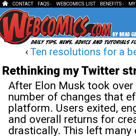
CONTACT
FAQS
WEBCOMICS LIST
BENEFITS
MY
↓
↓
‹
Ten resolutions for a b
Rethinking my Twitter st
After Elon Musk took over T
number of changes that eff
platform. Users exited, 
and overall returns for cre
drastically. This left many