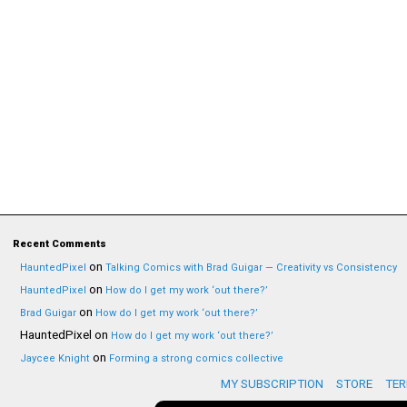
Recent Comments
on
HauntedPixel
Talking Comics with Brad Guigar — Creativity vs Consistency
on
HauntedPixel
How do I get my work ‘out there?’
on
Brad Guigar
How do I get my work ‘out there?’
HauntedPixel
on
How do I get my work ‘out there?’
on
Jaycee Knight
Forming a strong comics collective
MY SUBSCRIPTION
STORE
TER