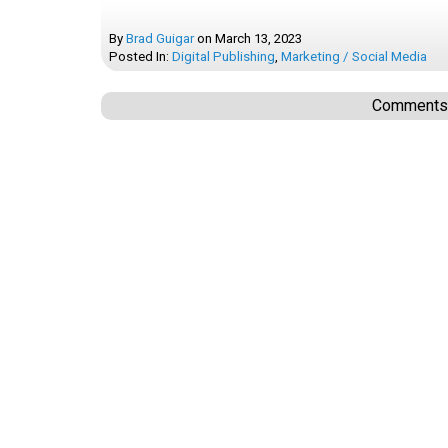
By
Brad Guigar
on
March 13, 2023
Posted In:
Digital Publishing
,
Marketing / Social Media
Comments a