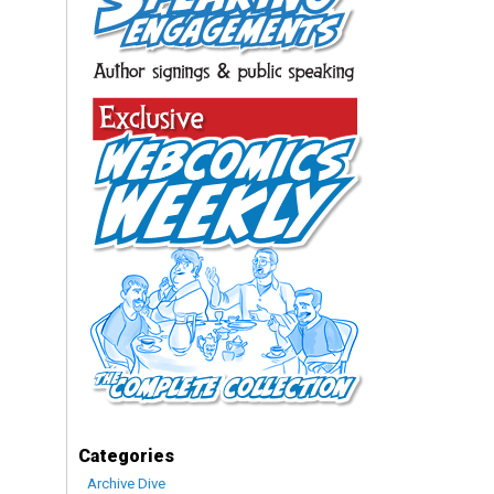
Categories
Archive Dive