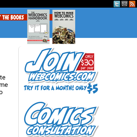
ite
ome
to