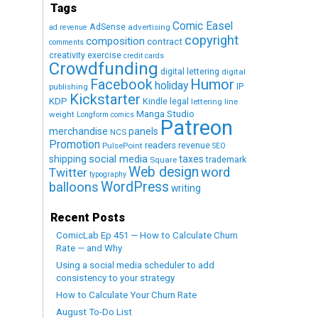
Tags
Comic Easel
AdSense
advertising
ad revenue
copyright
composition
contract
comments
creativity exercise
credit cards
Crowdfunding
digital lettering
digital
Humor
Facebook
holiday
IP
publishing
Kickstarter
KDP
Kindle
legal
lettering
line
Manga Studio
weight
Longform comics
Patreon
merchandise
panels
NCS
Promotion
readers
revenue
PulsePoint
SEO
social media
shipping
taxes
trademark
Square
Web design
word
Twitter
typography
WordPress
balloons
writing
Recent Posts
ComicLab Ep 451 — How to Calculate Churn
Rate — and Why
Using a social media scheduler to add
consistency to your strategy
How to Calculate Your Churn Rate
August To-Do List