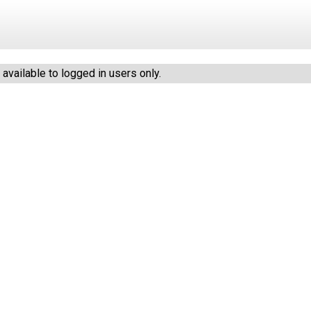
vailable to logged in users only.