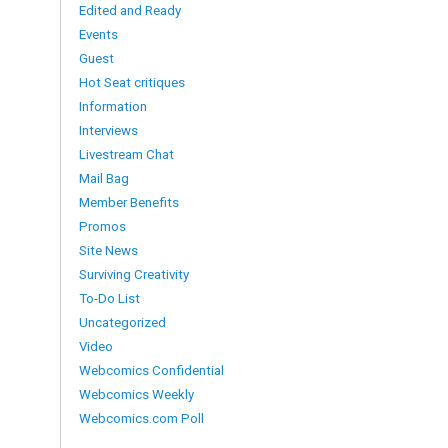
Edited and Ready
Events
Guest
Hot Seat critiques
Information
Interviews
Livestream Chat
Mail Bag
Member Benefits
Promos
Site News
Surviving Creativity
To-Do List
Uncategorized
Video
Webcomics Confidential
Webcomics Weekly
Webcomics.com Poll