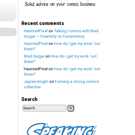
Recent comments
HauntedPixel
on
Talking Comics with Brad
Guigar — Creativity vs Consistency
HauntedPixel
on
How do I get my work ‘out
there?’
Brad Guigar
on
How do I get my work ‘out
there?’
HauntedPixel
on
How do I get my work ‘out
there?’
Jaycee Knight
on
Forming a strong comics
collective
Search
»