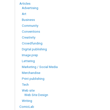
Articles
Advertising
Art
Business
Community
Conventions
Creativity
Crowdfunding
Digital publishing
Image prep
Lettering
Marketing / Social Media
Merchandise
Print publishing
Tech
Web site
Web Site Design
Writing
ComicLab