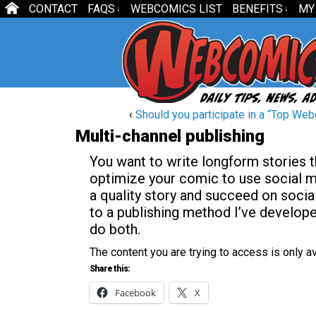
CONTACT
FAQS
WEBCOMICS LIST
BENEFITS
MY
↓
↓
‹
Should you participate in a “Top Web
Multi-channel publishing
You want to write longform stories t
optimize your comic to use social me
a quality story and succeed on socia
to a publishing method I’ve develop
do both.
The content you are trying to access is only 
Share this:
Facebook
X