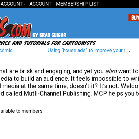
 ACCOUNT
ACCOUNT
MEMBERSHIP LIST
↓
comic...
Using “house ads” to improve your r...
›
hat are brisk and engaging, and yet you
also
want to
dia to build an audience. It feels impossible to wr
l media at the same time, doesn’t it? It’s not. Welc
ed called Mutli-Channel Publishing. MCP helps you 
available to members.