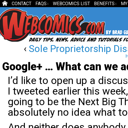
CONTACT
FAQS
WEBCOMICS LIST
BENEFITS
MY
↓
↓
‹
Sole Proprietorship D
H
Google+ … What can we ad
I’d like to open up a disc
I tweeted earlier this week,
going to be the Next Big T
absolutely no idea what to 
And neither does anybody 