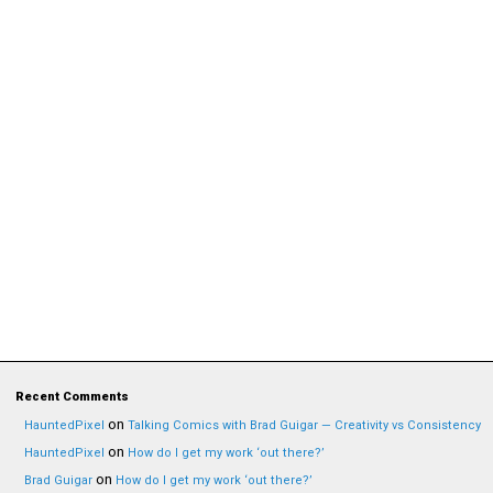
Recent Comments
on
HauntedPixel
Talking Comics with Brad Guigar — Creativity vs Consistency
on
HauntedPixel
How do I get my work ‘out there?’
on
Brad Guigar
How do I get my work ‘out there?’