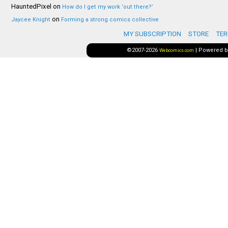
HauntedPixel
on
How do I get my work ‘out there?’
on
Jaycee Knight
Forming a strong comics collective
MY SUBSCRIPTION
STORE
TER
©2007-2026
|
Powered 
Webcomics.com