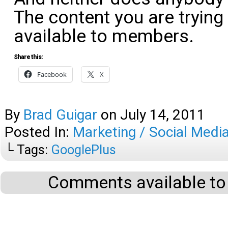
The content you are trying
available to members.
Share this:
Facebook
X
By
Brad Guigar
on
July 14, 2011
Posted In:
Marketing / Social Medi
└ Tags:
GooglePlus
Comments available to 