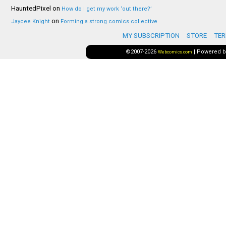
HauntedPixel
on
How do I get my work ‘out there?’
on
Jaycee Knight
Forming a strong comics collective
MY SUBSCRIPTION
STORE
TER
©2007-2026
|
Powered 
Webcomics.com