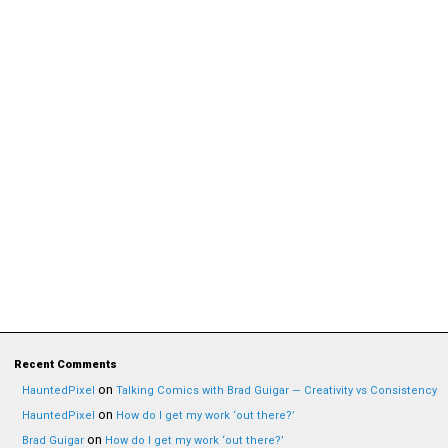
Recent Comments
on
HauntedPixel
Talking Comics with Brad Guigar — Creativity vs Consistency
on
HauntedPixel
How do I get my work ‘out there?’
on
Brad Guigar
How do I get my work ‘out there?’