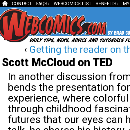
CONTACT
FAQS
WEBCOMICS LIST
BENEFITS
MY
↓
↓
‹
Getting the reader on t
Scott McCloud on TED
In another discussion fro
bends the presentation for
experience, where colorful
through childhood fascina
futures that our eyes can h