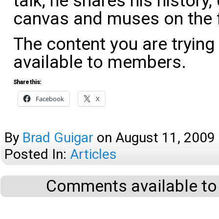
talk, he shares his history,
canvas and muses on the 
The content you are trying
available to members.
Share this:
Facebook
X
By
Brad Guigar
on
August 11, 2009
Posted In:
Articles
Comments available to 