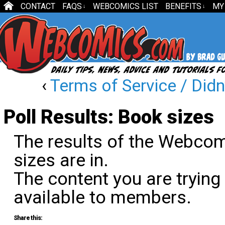
CONTACT
FAQS
WEBCOMICS LIST
BENEFITS
MY
↓
↓
‹
Terms of Service / Didn
Poll Results: Book sizes
The results of the Webco
sizes are in.
The content you are trying
available to members.
Share this: