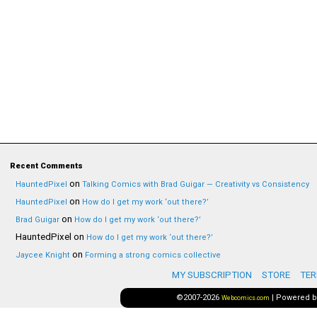
Recent Comments
on
HauntedPixel
Talking Comics with Brad Guigar — Creativity vs Consistency
on
HauntedPixel
How do I get my work ‘out there?’
on
Brad Guigar
How do I get my work ‘out there?’
HauntedPixel
on
How do I get my work ‘out there?’
on
Jaycee Knight
Forming a strong comics collective
MY SUBSCRIPTION
STORE
TER
©2007-2026
|
Powered 
Webcomics.com