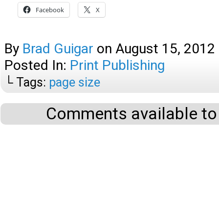
Facebook
X
By
Brad Guigar
on
August 15, 2012
Posted In:
Print Publishing
└ Tags:
page size
Comments available to 