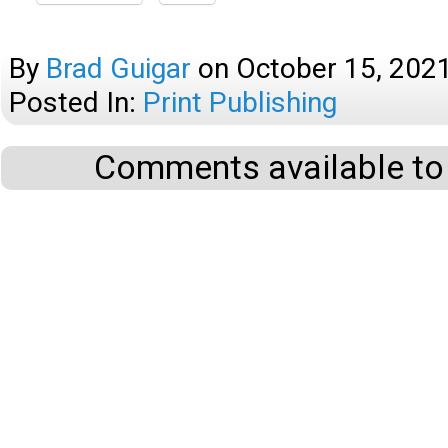
By
Brad Guigar
on
October 15, 202
Posted In:
Print Publishing
Comments available to 