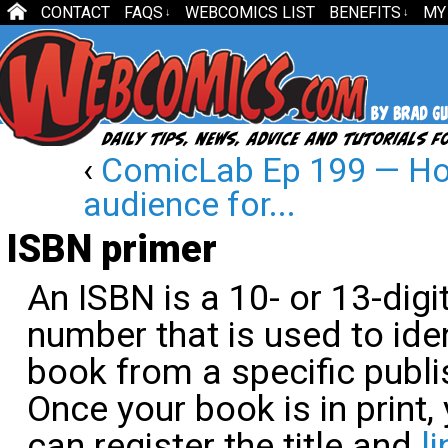
CONTACT
FAQS
WEBCOMICS LIST
BENEFITS
MY
↓
↓
‹
ComicLab Ep 199 — How
audience for...
ISBN primer
An ISBN is a 10- or 13-digi
number that is used to iden
book from a specific publi
Once your book is in print,
can register the title and
li