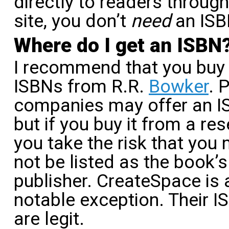
directly to readers throug
site, you don’t
need
an ISB
Where do I get an ISBN
I recommend that you buy
ISBNs from R.R.
Bowker
. 
companies may offer an I
but if you buy it from a rese
you take the risk that you
not be listed as the book’s
publisher. CreateSpace is 
notable exception. Their 
are legit.