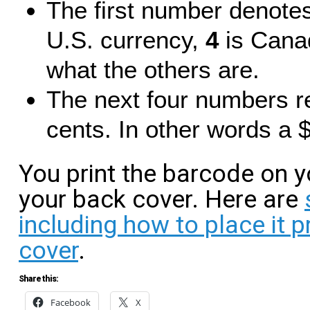
The first number denote
U.S. currency,
4
is Canad
what the others are.
The next four numbers re
cents. In other words a 
You print the barcode on y
your back cover. Here are
including how to place it 
cover
.
Share this:
Facebook
X