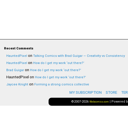
Recent Comments
on
HauntedPixel
Talking Comics with Brad Guigar — Creativity vs Consistency
on
HauntedPixel
How do I get my work ‘out there?’
on
Brad Guigar
How do I get my work ‘out there?’
HauntedPixel
on
How do I get my work ‘out there?’
on
Jaycee Knight
Forming a strong comics collective
MY SUBSCRIPTION
STORE
TER
©2007-2026
|
Powered 
Webcomics.com