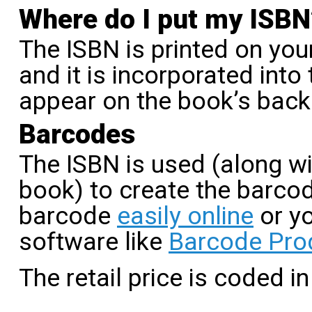
Where do I put my ISBN
The ISBN is printed on you
and it is incorporated into
appear on the book’s back
Barcodes
The ISBN is used (along wit
book) to create the barco
barcode
easily online
or y
software like
Barcode Pro
The retail price is coded in