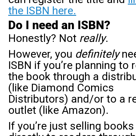
the ISBN here.
Do I need an ISBN?
Honestly? Not
really
.
However, you
definitely
ne
ISBN if you’re planning to 
the book through a distrib
(like Diamond Comics
Distributors) and/or to a re
outlet (like Amazon).
If you’re just selling books