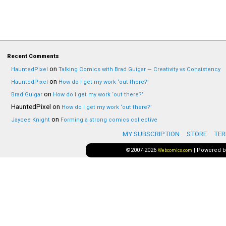
Recent Comments
on
HauntedPixel
Talking Comics with Brad Guigar — Creativity vs Consistency
on
HauntedPixel
How do I get my work ‘out there?’
on
Brad Guigar
How do I get my work ‘out there?’
HauntedPixel
on
How do I get my work ‘out there?’
on
Jaycee Knight
Forming a strong comics collective
MY SUBSCRIPTION
STORE
TER
©2007-2026
|
Powered 
Webcomics.com