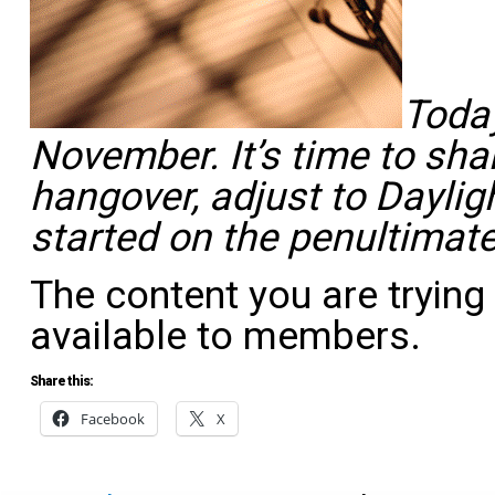
Today
November. It’s time to sha
hangover, adjust to Dayli
started on the penultimat
The content you are trying
available to members.
Share this:
Facebook
X