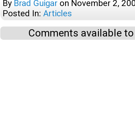
By
Brad Guigar
on
November 2, 20
Posted In:
Articles
Comments available to 