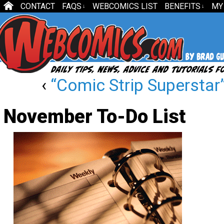
CONTACT
FAQS
WEBCOMICS LIST
BENEFITS
MY
↓
↓
‹
“Comic Strip Superstar”
November To-Do List