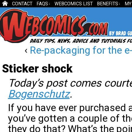
CONTACT
FAQS
WEBCOMICS LIST
BENEFITS
MY
↓
↓
‹
Re-packaging for the 
Sticker shock
Today’s post comes cour
Bogenschutz
.
If you have ever purchased
you’ve gotten a couple of t
they do that? What’s the poi