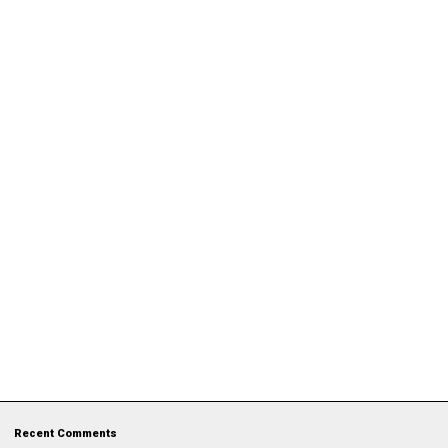
Recent Comments