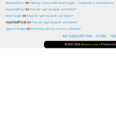
on
HauntedPixel
Talking Comics with Brad Guigar — Creativity vs Consistency
on
HauntedPixel
How do I get my work ‘out there?’
on
Brad Guigar
How do I get my work ‘out there?’
HauntedPixel
on
How do I get my work ‘out there?’
on
Jaycee Knight
Forming a strong comics collective
MY SUBSCRIPTION
STORE
TER
©2007-2026
|
Powered 
Webcomics.com