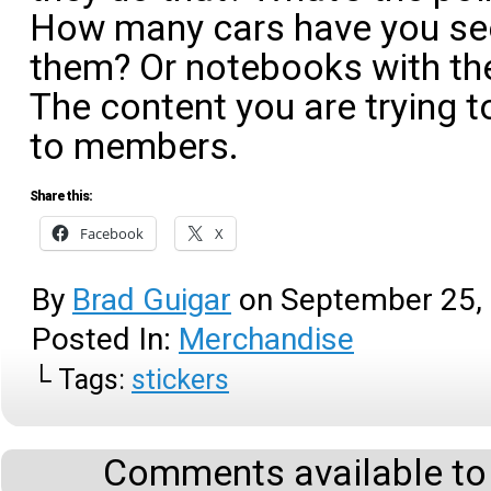
How many cars have you see
them? Or notebooks with t
The content you are trying t
to members.
Share this:
Facebook
X
By
Brad Guigar
on
September 25,
Posted In:
Merchandise
└ Tags:
stickers
Comments available to 