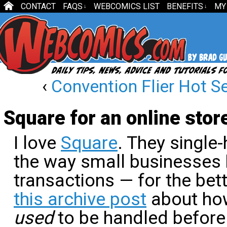
CONTACT
FAQS
WEBCOMICS LIST
BENEFITS
MY
↓
↓
‹
Convention Flier Hot S
Square for an online stor
I love
Square
. They single
the way small businesses 
transactions — for the bet
this archive post
about ho
used
to be handled before