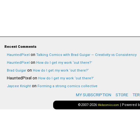
Recent Comments
on
HauntedPixel
Talking Comics with Brad Guigar — Creativity vs Consistency
on
HauntedPixel
How do I get my work ‘out there?’
on
Brad Guigar
How do I get my work ‘out there?’
HauntedPixel
on
How do I get my work ‘out there?’
on
Jaycee Knight
Forming a strong comics collective
MY SUBSCRIPTION
STORE
TER
©2007-2026
|
Powered 
Webcomics.com