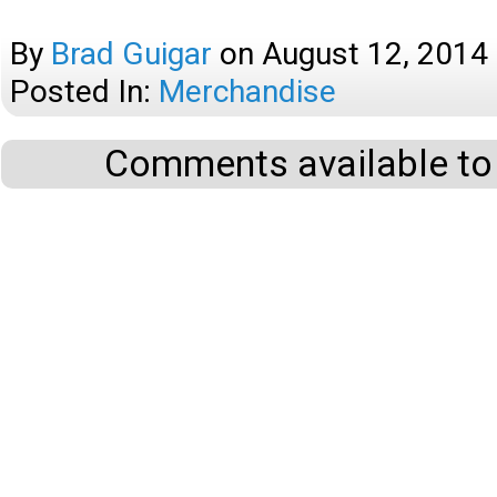
By
Brad Guigar
on
August 12, 2014
Posted In:
Merchandise
Comments available to 