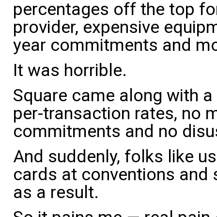
percentages off the top fo
provider, expensive equipm
year commitments and mon
It was horrible.
Square came along with a 
per-transaction rates, no 
commitments and no disus
And suddenly, folks like u
cards at conventions and 
as a result.