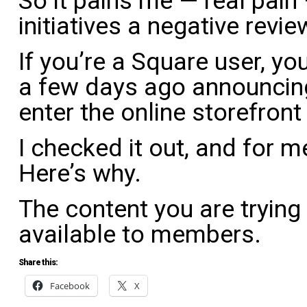
So it pains me — real pain 
initiatives a negative revie
If you’re a Square user, yo
a few days ago announcin
enter the online storefront
I checked it out, and for me
Here’s why.
The content you are trying
available to members.
Share this:
Facebook
X