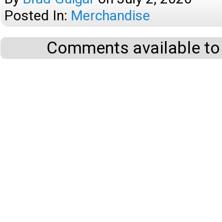
Posted In:
Merchandise
Comments available to 