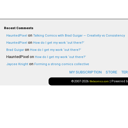
Recent Comments
on
HauntedPixel
Talking Comics with Brad Guigar — Creativity vs Consistency
on
HauntedPixel
How do I get my work ‘out there?’
on
Brad Guigar
How do I get my work ‘out there?’
HauntedPixel
on
How do I get my work ‘out there?’
on
Jaycee Knight
Forming a strong comics collective
MY SUBSCRIPTION
STORE
TER
©2007-2026
|
Powered 
Webcomics.com