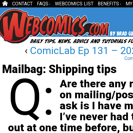
CONTACT
FAQS
WEBCOMICS LIST
BENEFITS
MY
↓
↓
‹
ComicLab Ep 131 – 202
Comi
Mailbag: Shipping tips
Q:
Are there any r
on mailing/pos
ask is I have m
I’ve never had 
out at one time before, bu