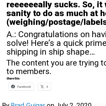
reeeeeeally sucks. So, it
sanity to do as much at 
(weighing/postage/labels
A.: Congratulations on hav
solve! Here’s a quick prime
shipping in ship shape…
The content you are trying t
to members.
Share this:
Facebook
X
By
Brad Guigar
on
July 2, 2020