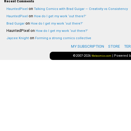
Recent Comments
on
HauntedPixel
Talking Comics with Brad Guigar — Creativity vs Consistency
on
HauntedPixel
How do I get my work ‘out there?’
on
Brad Guigar
How do I get my work ‘out there?’
HauntedPixel
on
How do I get my work ‘out there?’
on
Jaycee Knight
Forming a strong comics collective
MY SUBSCRIPTION
STORE
TER
©2007-2026
|
Powered 
Webcomics.com