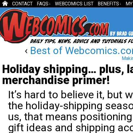
CONTACT
FAQS
WEBCOMICS LIST
BENEFITS
MY
↓
↓
‹
Best of Webcomics.co
Makin
Holiday shipping… plus, 
merchandise primer!
It’s hard to believe it, but w
the holiday-shipping seas
us, that means positionin
gift ideas and shipping ac