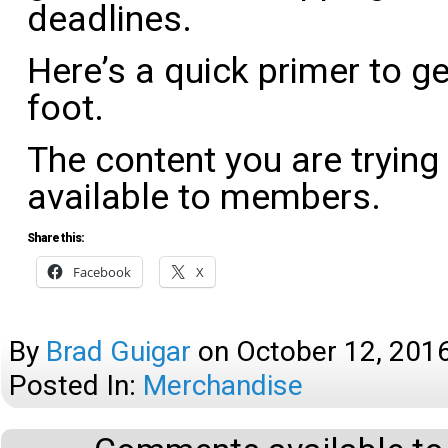
deadlines.
Here’s a quick primer to ge
foot.
The content you are trying
available to members.
Share this:
Facebook
X
By
Brad Guigar
on
October 12, 201
Posted In:
Merchandise