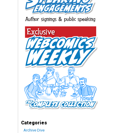
Categories
Archive Dive