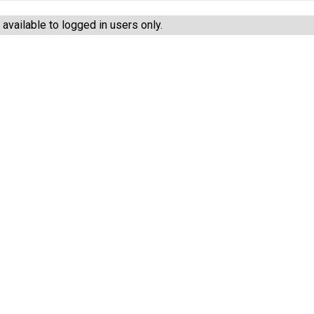
vailable to logged in users only.