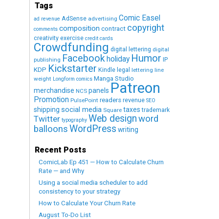
Tags
Comic Easel
AdSense
advertising
ad revenue
copyright
composition
contract
comments
creativity exercise
credit cards
Crowdfunding
digital lettering
digital
Humor
Facebook
holiday
IP
publishing
Kickstarter
KDP
Kindle
legal
lettering
line
Manga Studio
weight
Longform comics
Patreon
merchandise
panels
NCS
Promotion
readers
revenue
PulsePoint
SEO
social media
shipping
taxes
trademark
Square
Web design
word
Twitter
typography
WordPress
balloons
writing
Recent Posts
ComicLab Ep 451 — How to Calculate Churn
Rate — and Why
Using a social media scheduler to add
consistency to your strategy
How to Calculate Your Churn Rate
August To-Do List