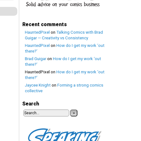
Recent comments
HauntedPixel
on
Talking Comics with Brad
Guigar — Creativity vs Consistency
HauntedPixel
on
How do I get my work ‘out
there?’
Brad Guigar
on
How do I get my work ‘out
there?’
HauntedPixel
on
How do I get my work ‘out
there?’
Jaycee Knight
on
Forming a strong comics
collective
Search
»