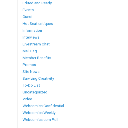
Edited and Ready
Events
Guest
Hot Seat critiques
Information
Interviews
Livestream Chat
Mail Bag
Member Benefits
Promos
Site News
Surviving Creativity
To-Do List
Uncategorized
Video
Webcomics Confidential
Webcomics Weekly
Webcomics.com Poll