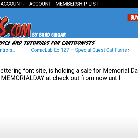
 ACCOUNT
ACCOUNT
MEMBERSHIP LIST
↓
trols...
ComicLab Ep 127 — Special Guest Cat Farris
›
tering font site, is holding a sale for Memorial Da
de MEMORIALDAY at check out from now until