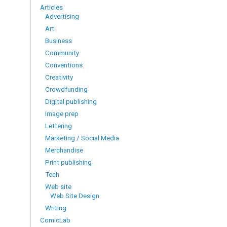
Articles
Advertising
Art
Business
Community
Conventions
Creativity
Crowdfunding
Digital publishing
Image prep
Lettering
Marketing / Social Media
Merchandise
Print publishing
Tech
Web site
Web Site Design
Writing
ComicLab