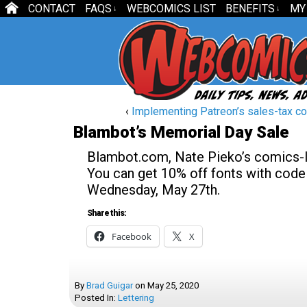
CONTACT
FAQS
WEBCOMICS LIST
BENEFITS
MY
↓
↓
‹
Implementing Patreon’s sales-tax con
Blambot’s Memorial Day Sale
Blambot.com, Nate Pieko’s comics-let
You can get 10% off fonts with co
Wednesday, May 27th.
Share this:
Facebook
X
By
Brad Guigar
on
May 25, 2020
Posted In:
Lettering