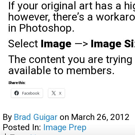
If your original art has a 
however, there’s a workaro
in Photoshop.
Select
Image
—>
Image Si
The content you are trying
available to members.
Share this:
Facebook
X
By
Brad Guigar
on
March 26, 2012
Posted In:
Image Prep