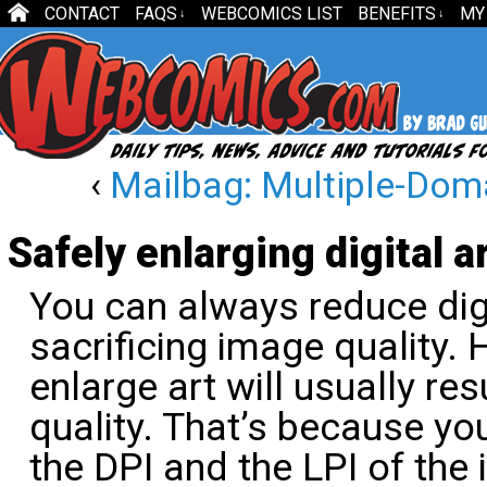
CONTACT
FAQS
WEBCOMICS LIST
BENEFITS
MY
↓
↓
‹
Mailbag: Multiple-Dom
Safely enlarging digital a
You can always reduce digi
sacrificing image quality. 
enlarge art will usually re
quality. That’s because you
the DPI and the LPI of the 