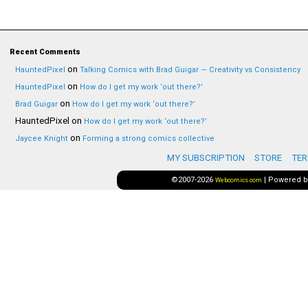
Recent Comments
on
HauntedPixel
Talking Comics with Brad Guigar — Creativity vs Consistency
on
HauntedPixel
How do I get my work ‘out there?’
on
Brad Guigar
How do I get my work ‘out there?’
HauntedPixel
on
How do I get my work ‘out there?’
on
Jaycee Knight
Forming a strong comics collective
MY SUBSCRIPTION
STORE
TER
©2007-2026
|
Powered 
Webcomics.com