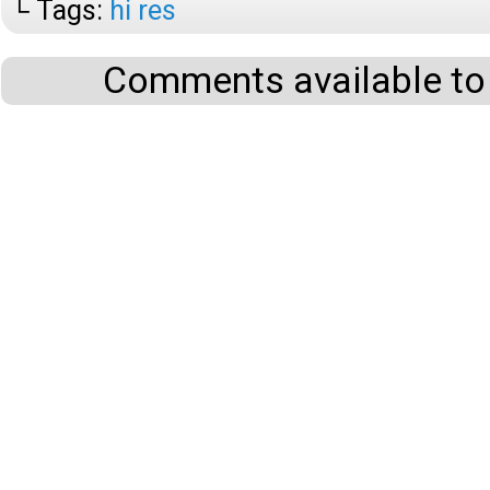
└ Tags:
hi res
Comments available to 