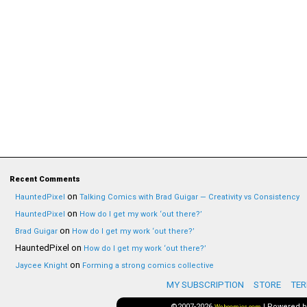
Recent Comments
on
HauntedPixel
Talking Comics with Brad Guigar — Creativity vs Consistency
on
HauntedPixel
How do I get my work ‘out there?’
on
Brad Guigar
How do I get my work ‘out there?’
HauntedPixel
on
How do I get my work ‘out there?’
on
Jaycee Knight
Forming a strong comics collective
MY SUBSCRIPTION
STORE
TER
©2007-2026
|
Powered 