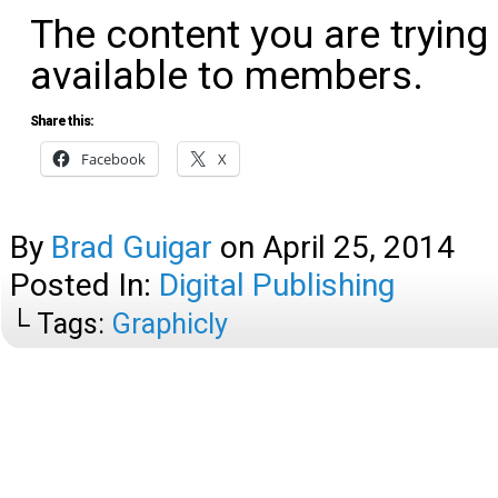
The content you are trying
available to members.
Share this:
Facebook
X
By
Brad Guigar
on
April 25, 2014
Posted In:
Digital Publishing
└ Tags:
Graphicly