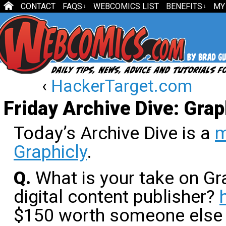
CONTACT
FAQS
WEBCOMICS LIST
BENEFITS
MY
↓
↓
‹
HackerTarget.com
Friday Archive Dive: Grap
Today’s Archive Dive is a
m
Graphicly
.
Q.
What is your take on Gr
digital content publisher?
$150 worth someone else h