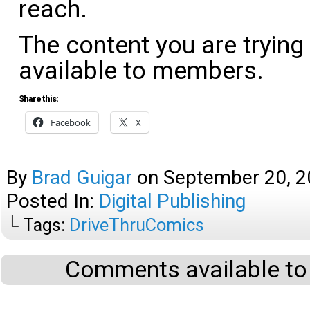
reach.
The content you are trying
available to members.
Share this:
Facebook
X
By
Brad Guigar
on
September 20, 
Posted In:
Digital Publishing
└ Tags:
DriveThruComics
Comments available to 