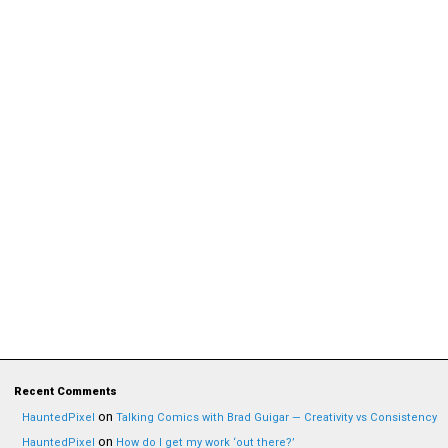
Recent Comments
on
HauntedPixel
Talking Comics with Brad Guigar — Creativity vs Consistency
on
HauntedPixel
How do I get my work ‘out there?’