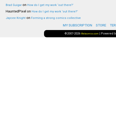
on
Brad Guigar
How do I get my work ‘out there?’
HauntedPixel
on
How do I get my work ‘out there?’
on
Jaycee Knight
Forming a strong comics collective
MY SUBSCRIPTION
STORE
TER
©2007-2026
|
Powered 
Webcomics.com