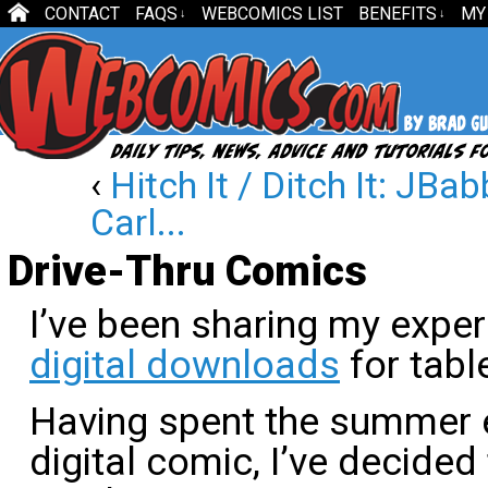
CONTACT
FAQS
WEBCOMICS LIST
BENEFITS
MY
↓
↓
‹
Hitch It / Ditch It: JBa
Carl...
Drive-Thru Comics
I’ve been sharing my expe
digital downloads
for tabl
Having spent the summer e
digital comic, I’ve decided