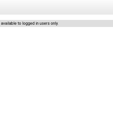
vailable to logged in users only.