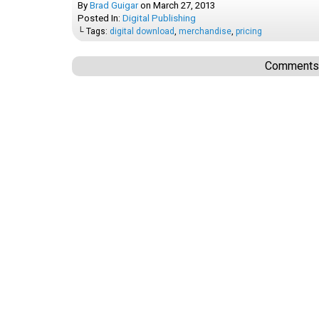
By
Brad Guigar
on
March 27, 2013
Posted In:
Digital Publishing
└ Tags:
digital download
,
merchandise
,
pricing
Comments a