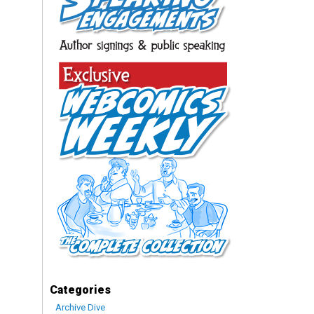
Categories
Archive Dive