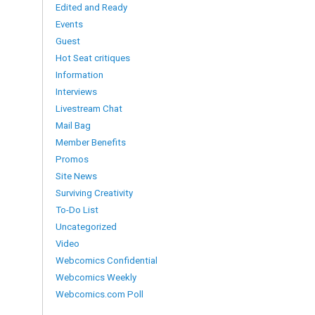
Edited and Ready
Events
Guest
Hot Seat critiques
Information
Interviews
Livestream Chat
Mail Bag
Member Benefits
Promos
Site News
Surviving Creativity
To-Do List
Uncategorized
Video
Webcomics Confidential
Webcomics Weekly
Webcomics.com Poll