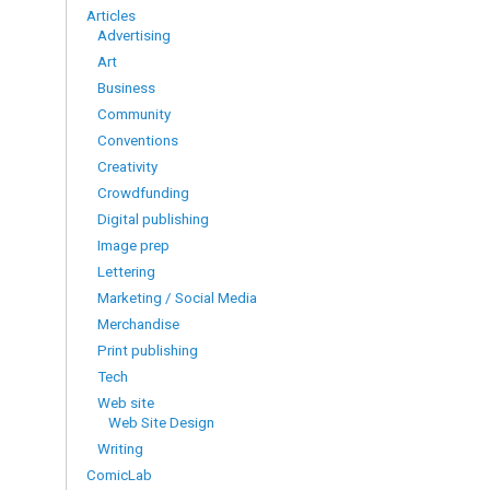
Articles
Advertising
Art
Business
Community
Conventions
Creativity
Crowdfunding
Digital publishing
Image prep
Lettering
Marketing / Social Media
Merchandise
Print publishing
Tech
Web site
Web Site Design
Writing
ComicLab