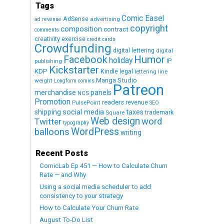
Tags
Comic Easel
AdSense
advertising
ad revenue
copyright
composition
contract
comments
creativity exercise
credit cards
Crowdfunding
digital lettering
digital
Humor
Facebook
holiday
IP
publishing
Kickstarter
KDP
Kindle
legal
lettering
line
Manga Studio
weight
Longform comics
Patreon
merchandise
panels
NCS
Promotion
readers
revenue
PulsePoint
SEO
social media
shipping
taxes
trademark
Square
Web design
word
Twitter
typography
WordPress
balloons
writing
Recent Posts
ComicLab Ep 451 — How to Calculate Churn
Rate — and Why
Using a social media scheduler to add
consistency to your strategy
How to Calculate Your Churn Rate
August To-Do List