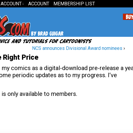
 ACCOUNT
ACCOUNT
MEMBERSHIP LIST
↓
NCS announces Divisional Award nominees
›
 Right Price
g my comics as a digital-download pre-release a ye
 some periodic updates as to my progress. I’ve
 is only available to members.