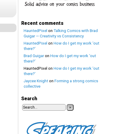
Recent comments
HauntedPixel
on
Talking Comics with Brad
Guigar — Creativity vs Consistency
HauntedPixel
on
How do I get my work ‘out
there?’
Brad Guigar
on
How do I get my work ‘out
there?’
HauntedPixel
on
How do I get my work ‘out
there?’
Jaycee Knight
on
Forming a strong comics
collective
Search
»