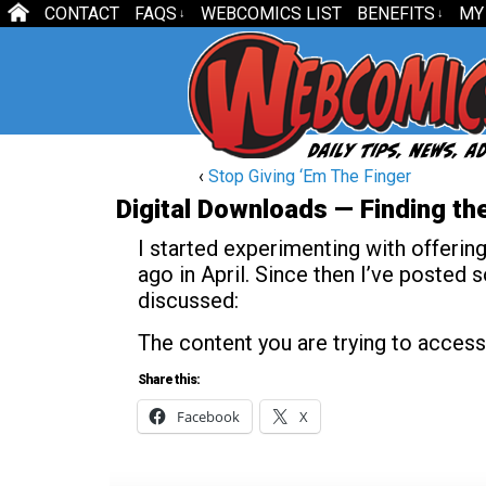
CONTACT
FAQS
WEBCOMICS LIST
BENEFITS
MY
↓
↓
‹
Stop Giving ‘Em The Finger
Digital Downloads — Finding the
I started experimenting with offerin
ago in April. Since then I’ve posted
discussed:
The content you are trying to access
Share this:
Facebook
X