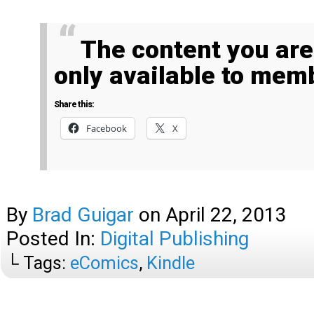
The content you are trying to access is
only available to mem
Share this:
Facebook
X
By
Brad Guigar
on
April 22, 2013
Posted In:
Digital Publishing
└ Tags:
eComics
,
Kindle