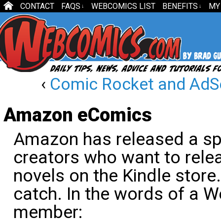
CONTACT
FAQS
WEBCOMICS LIST
BENEFITS
MY
↓
↓
‹
Comic Rocket and AdS
Amazon eComics
Amazon has released a sp
creators who want to rele
novels on the Kindle store
catch. In the words of a
member: