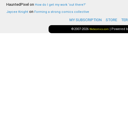
HauntedPixel
on
How do I get my work ‘out there?’
on
Jaycee Knight
Forming a strong comics collective
MY SUBSCRIPTION
STORE
TER
©2007-2026
|
Powered 
Webcomics.com