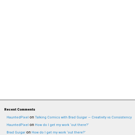
Recent Comments
on
HauntedPixel
Talking Comics with Brad Guigar — Creativity vs Consistency
on
HauntedPixel
How do I get my work ‘out there?’
on
Brad Guigar
How do I get my work ‘out there?’