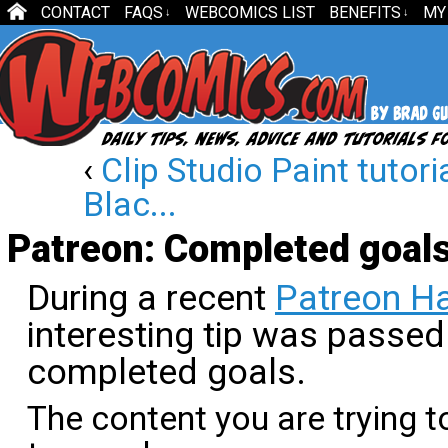
CONTACT
FAQS
WEBCOMICS LIST
BENEFITS
MY
↓
↓
‹
Clip Studio Paint tutori
Blac...
Patreon: Completed goal
During a recent
Patreon Ha
interesting tip was passed
completed goals.
The content you are trying t