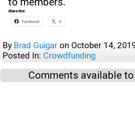
to members.
Share this:
Facebook
X
By
Brad Guigar
on
October 14, 201
Posted In:
Crowdfunding
Comments available to 