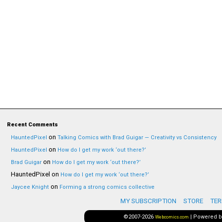
Recent Comments
on
HauntedPixel
Talking Comics with Brad Guigar — Creativity vs Consistency
on
HauntedPixel
How do I get my work ‘out there?’
on
Brad Guigar
How do I get my work ‘out there?’
HauntedPixel
on
How do I get my work ‘out there?’
on
Jaycee Knight
Forming a strong comics collective
MY SUBSCRIPTION
STORE
TER
©2007-2026
|
Powered 
Webcomics.com