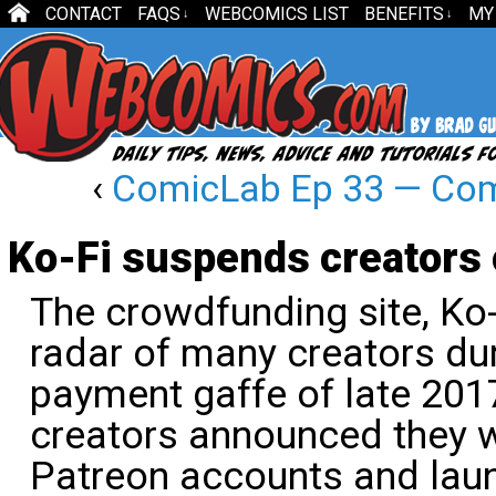
CONTACT
FAQS
WEBCOMICS LIST
BENEFITS
MY
↓
↓
‹
ComicLab Ep 33 — Comi
Ko-Fi suspends creators 
The crowdfunding site, Ko-
radar of many creators du
payment gaffe of late 201
creators announced they w
Patreon accounts and laun