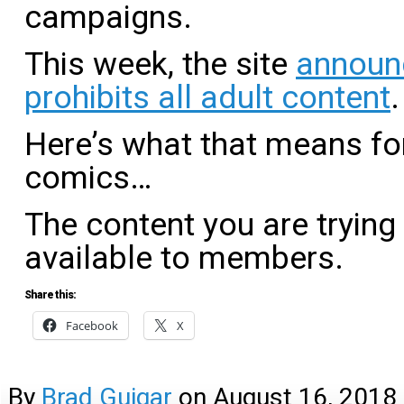
campaigns.
This week, the site
announ
prohibits all adult content
.
Here’s what that means fo
comics…
The content you are trying
available to members.
Share this:
Facebook
X
By
Brad Guigar
on
August 16, 2018