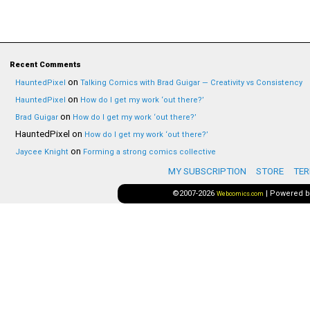
Recent Comments
on
HauntedPixel
Talking Comics with Brad Guigar — Creativity vs Consistency
on
HauntedPixel
How do I get my work ‘out there?’
on
Brad Guigar
How do I get my work ‘out there?’
HauntedPixel
on
How do I get my work ‘out there?’
on
Jaycee Knight
Forming a strong comics collective
MY SUBSCRIPTION
STORE
TER
©2007-2026
|
Powered 
Webcomics.com