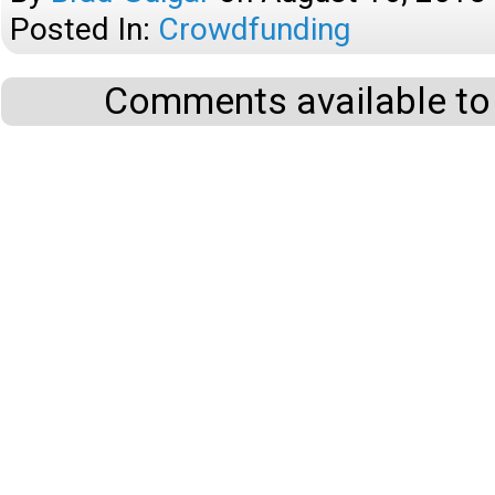
Posted In:
Crowdfunding
Comments available to 