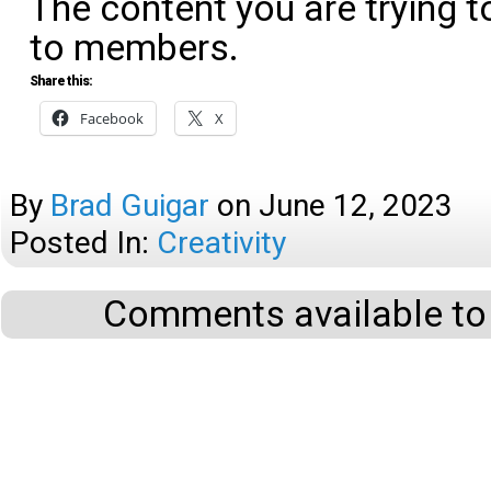
The content you are trying t
to members.
Share this:
Facebook
X
By
Brad Guigar
on
June 12, 2023
Posted In:
Creativity
Comments available to 