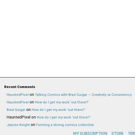
Recent Comments
on
HauntedPixel
Talking Comics with Brad Guigar — Creativity vs Consistency
on
HauntedPixel
How do I get my work ‘out there?’
on
Brad Guigar
How do I get my work ‘out there?’
HauntedPixel
on
How do I get my work ‘out there?’
on
Jaycee Knight
Forming a strong comics collective
MY SUBSCRIPTION
STORE
TER