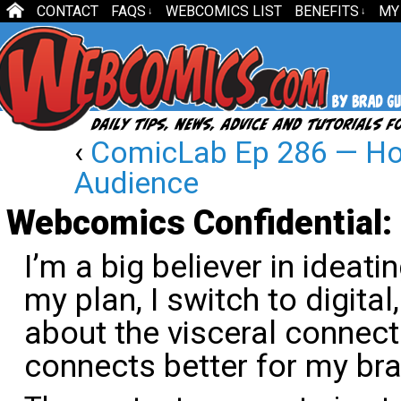
CONTACT
FAQS
WEBCOMICS LIST
BENEFITS
MY
↓
↓
‹
ComicLab Ep 286 — How
Audience
Webcomics Confidential: 
I’m a big believer in ideat
my plan, I switch to digita
about the visceral connect
connects better for my bra