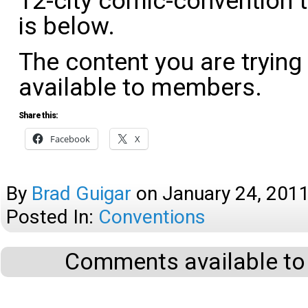
12-city comic-convention t
is below.
The content you are trying
available to members.
Share this:
Facebook
X
By
Brad Guigar
on
January 24, 201
Posted In:
Conventions
Comments available to 