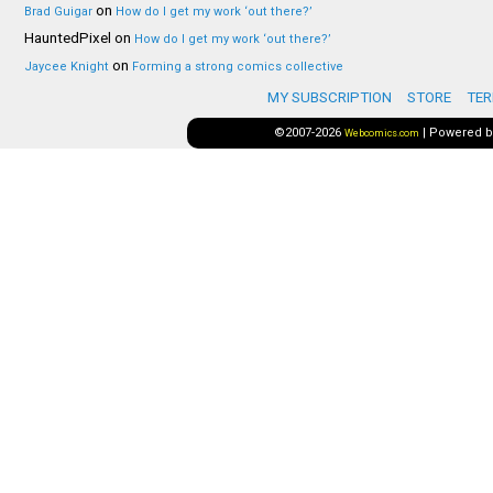
on
Brad Guigar
How do I get my work ‘out there?’
HauntedPixel
on
How do I get my work ‘out there?’
on
Jaycee Knight
Forming a strong comics collective
MY SUBSCRIPTION
STORE
TER
©2007-2026
|
Powered 
Webcomics.com