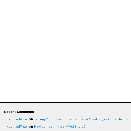
Recent Comments
on
HauntedPixel
Talking Comics with Brad Guigar — Creativity vs Consistency
on
HauntedPixel
How do I get my work ‘out there?’