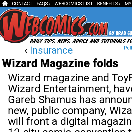
CONTACT
FAQS
WEBCOMICS LIST
BENEFITS
MY
↓
↓
‹
Insurance
Poll
Wizard Magazine folds
Wizard magazine and ToyF
Wizard Entertainment, ha
Gareb Shamus has announc
new, public company, Wizar
will front a digital magazi