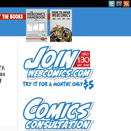
y,
eas
f