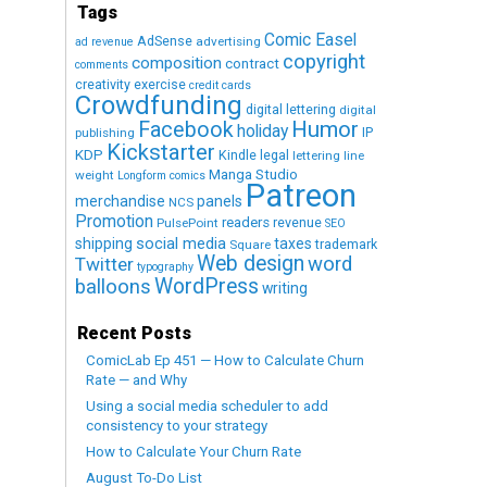
Tags
Comic Easel
AdSense
advertising
ad revenue
copyright
composition
contract
comments
creativity exercise
credit cards
Crowdfunding
digital lettering
digital
Humor
Facebook
holiday
IP
publishing
Kickstarter
KDP
Kindle
legal
lettering
line
Manga Studio
weight
Longform comics
Patreon
merchandise
panels
NCS
Promotion
readers
revenue
PulsePoint
SEO
social media
shipping
taxes
trademark
Square
Web design
word
Twitter
typography
WordPress
balloons
writing
Recent Posts
ComicLab Ep 451 — How to Calculate Churn
Rate — and Why
Using a social media scheduler to add
consistency to your strategy
How to Calculate Your Churn Rate
August To-Do List