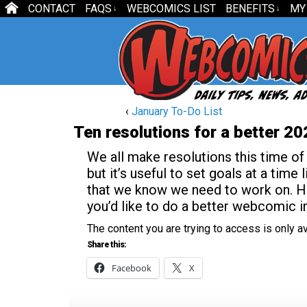
CONTACT
FAQS
WEBCOMICS LIST
BENEFITS
MY
↓
↓
‹
January To-Do List
Ten resolutions for a better 20
We all make resolutions this time of
but it’s useful to set goals at a time 
that we know we need to work on. Her
you’d like to do a better webcomic i
The content you are trying to access is only 
Share this:
Facebook
X