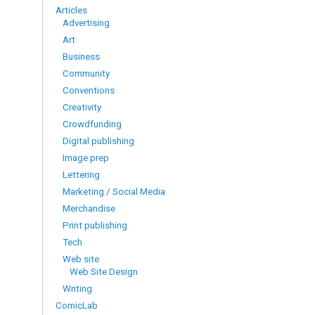
Articles
Advertising
Art
Business
Community
Conventions
Creativity
Crowdfunding
Digital publishing
Image prep
Lettering
Marketing / Social Media
Merchandise
Print publishing
Tech
Web site
Web Site Design
Writing
ComicLab