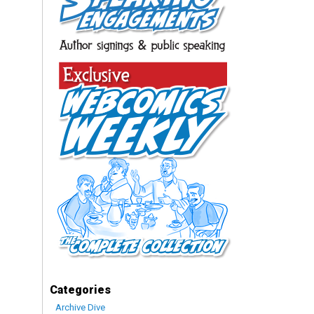
Categories
Archive Dive