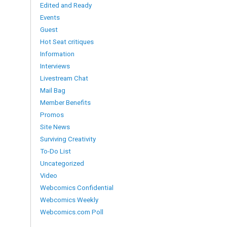
Edited and Ready
Events
Guest
Hot Seat critiques
Information
Interviews
Livestream Chat
Mail Bag
Member Benefits
Promos
Site News
Surviving Creativity
To-Do List
Uncategorized
Video
Webcomics Confidential
Webcomics Weekly
Webcomics.com Poll