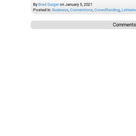
By
Brad Guigar
on
January 5, 2021
Posted In:
Business
,
Conventions
,
Crowdfunding
,
Letteri
Comments a