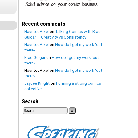
Recent comments
HauntedPixel
on
Talking Comics with Brad
Guigar — Creativity vs Consistency
HauntedPixel
on
How do I get my work ‘out
there?’
Brad Guigar
on
How do I get my work ‘out
there?’
HauntedPixel
on
How do I get my work ‘out
there?’
Jaycee Knight
on
Forming a strong comics
collective
Search
»