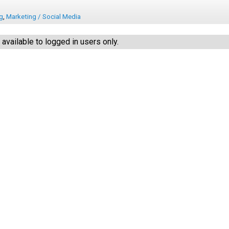
ng
,
Marketing / Social Media
vailable to logged in users only.