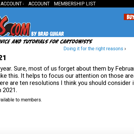
 ACCOUNT
ACCOUNT
MEMBERSHIP LIST
↓
Doing it for the right reasons
›
21
 year. Sure, most of us forget about them by Februar
like this. It helps to focus our attention on those ar
e are ten resolutions I think you should consider i
n 2021.
available to members.