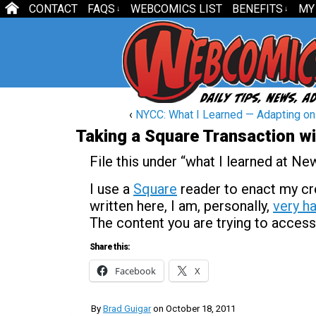
CONTACT
FAQS
WEBCOMICS LIST
BENEFITS
MY
↓
↓
‹
NYCC: What I Learned — Adapting on 
Taking a Square Transaction wi
File this under “what I learned at N
I use a
Square
reader to enact my cre
written here, I am, personally,
very ha
The content you are trying to access
Share this:
Facebook
X
By
Brad Guigar
on
October 18, 2011