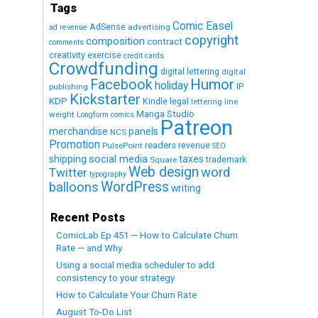
Tags
Comic Easel
AdSense
advertising
ad revenue
copyright
composition
contract
comments
creativity exercise
credit cards
Crowdfunding
digital lettering
digital
Humor
Facebook
holiday
IP
publishing
Kickstarter
KDP
Kindle
legal
lettering
line
Manga Studio
weight
Longform comics
Patreon
merchandise
panels
NCS
Promotion
readers
revenue
PulsePoint
SEO
social media
shipping
taxes
trademark
Square
Web design
word
Twitter
typography
WordPress
balloons
writing
Recent Posts
ComicLab Ep 451 — How to Calculate Churn
Rate — and Why
Using a social media scheduler to add
consistency to your strategy
How to Calculate Your Churn Rate
August To-Do List