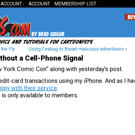
 ACCOUNT
ACCOUNT
MEMBERSHIP LIST
↓
the Fly
Using Firebug to thwart malicious advertisers
›
thout a Cell-Phone Signal
ew York Comic Con” along with yesterday’s post.
dit-card transactions using my iPhone. And as I ha
ppy with their service
.
 is only available to members.