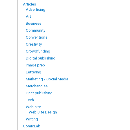
Articles
Advertising
Art
Business
Community
Conventions
Creativity
Crowdfunding
Digital publishing
Image prep
Lettering
Marketing / Social Media
Merchandise
Print publishing
Tech
Web site
Web Site Design
Writing
ComicLab