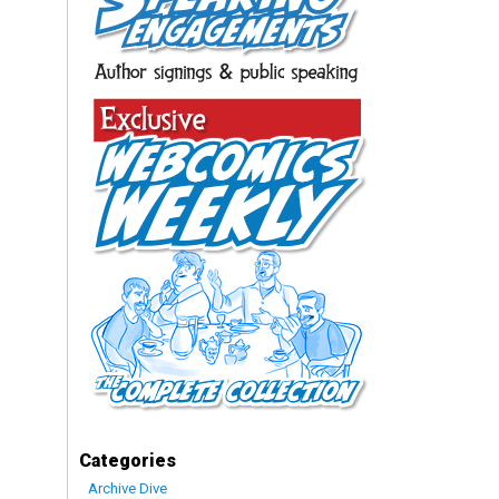
Categories
Archive Dive