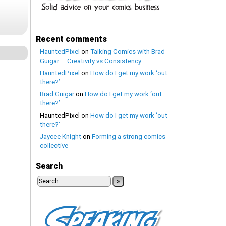
Recent comments
HauntedPixel
on
Talking Comics with Brad
Guigar — Creativity vs Consistency
HauntedPixel
on
How do I get my work ‘out
there?’
Brad Guigar
on
How do I get my work ‘out
there?’
HauntedPixel
on
How do I get my work ‘out
there?’
Jaycee Knight
on
Forming a strong comics
collective
Search
»