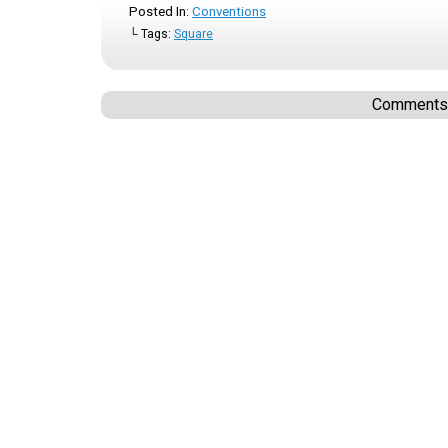
Posted In:
Conventions
└ Tags:
Square
Comments a