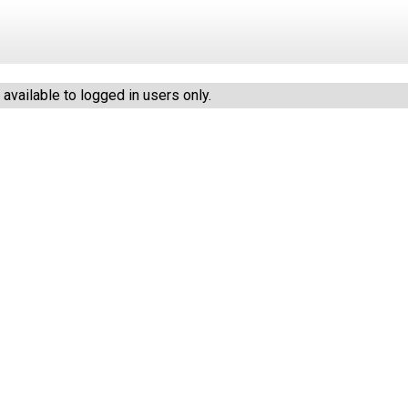
vailable to logged in users only.