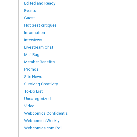
Edited and Ready
Events
Guest
Hot Seat critiques
Information
Interviews
Livestream Chat
Mail Bag
Member Benefits
Promos
Site News
Surviving Creativity
To-Do List
Uncategorized
Video
Webcomics Confidential
Webcomics Weekly
Webcomics.com Poll