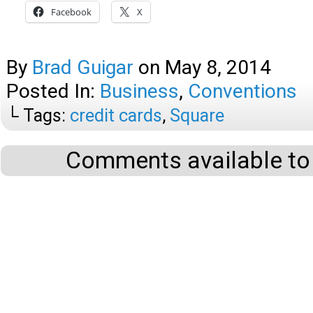
Facebook
X
By
Brad Guigar
on
May 8, 2014
Posted In:
Business
,
Conventions
└ Tags:
credit cards
,
Square
Comments available to 