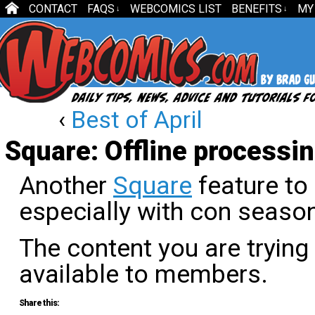
CONTACT
FAQS
WEBCOMICS LIST
BENEFITS
MY
↓
↓
‹
Best of April
Square: Offline processi
Another
Square
feature to
especially with con seaso
The content you are trying
available to members.
Share this: