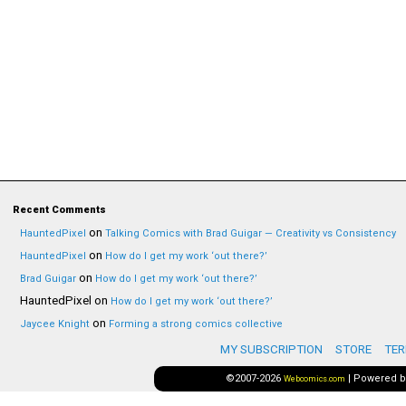
Recent Comments
on
HauntedPixel
Talking Comics with Brad Guigar — Creativity vs Consistency
on
HauntedPixel
How do I get my work ‘out there?’
on
Brad Guigar
How do I get my work ‘out there?’
HauntedPixel
on
How do I get my work ‘out there?’
on
Jaycee Knight
Forming a strong comics collective
MY SUBSCRIPTION
STORE
TER
©2007-2026
|
Powered 
Webcomics.com