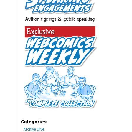
Categories
Archive Dive