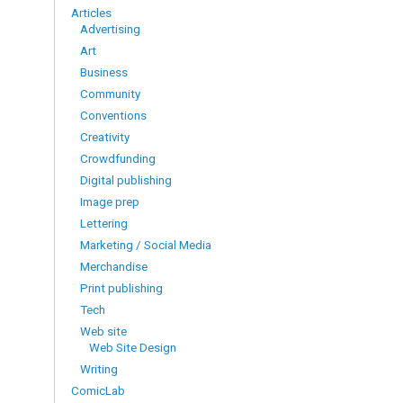
Articles
Advertising
Art
Business
Community
Conventions
Creativity
Crowdfunding
Digital publishing
Image prep
Lettering
Marketing / Social Media
Merchandise
Print publishing
Tech
Web site
Web Site Design
Writing
ComicLab