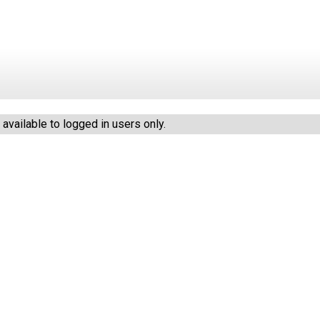
vailable to logged in users only.