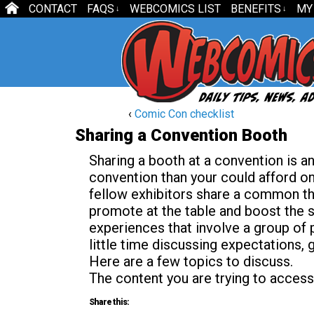
CONTACT
FAQS
WEBCOMICS LIST
BENEFITS
MY
↓
↓
‹
Comic Con checklist
Sharing a Convention Booth
Sharing a booth at a convention is a
convention than your could afford o
fellow exhibitors share a common th
promote at the table and boost the s
experiences that involve a group of p
little time discussing expectations,
Here are a few topics to discuss.
The content you are trying to access
Share this: