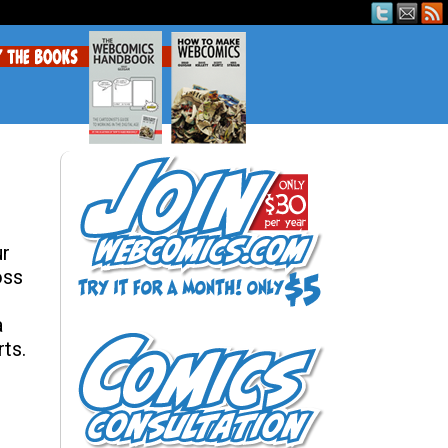
ur
oss
a
ts.