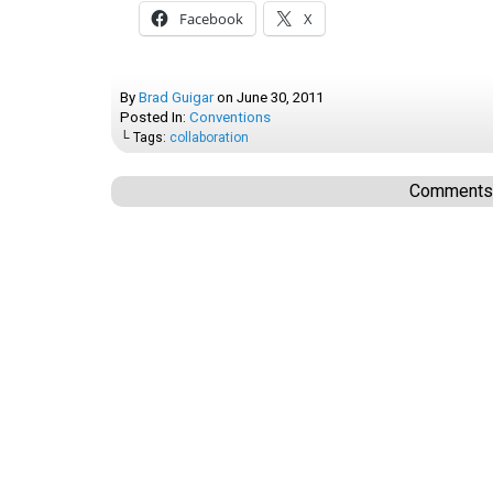
Facebook
X
By
Brad Guigar
on
June 30, 2011
Posted In:
Conventions
└ Tags:
collaboration
Comments a