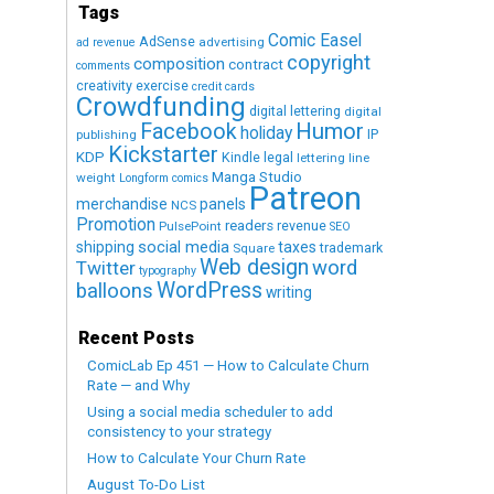
Tags
Comic Easel
AdSense
advertising
ad revenue
copyright
composition
contract
comments
creativity exercise
credit cards
Crowdfunding
digital lettering
digital
Humor
Facebook
holiday
IP
publishing
Kickstarter
KDP
Kindle
legal
lettering
line
Manga Studio
weight
Longform comics
Patreon
merchandise
panels
NCS
Promotion
readers
revenue
PulsePoint
SEO
social media
shipping
taxes
trademark
Square
Web design
word
Twitter
typography
WordPress
balloons
writing
Recent Posts
ComicLab Ep 451 — How to Calculate Churn
Rate — and Why
Using a social media scheduler to add
consistency to your strategy
How to Calculate Your Churn Rate
August To-Do List