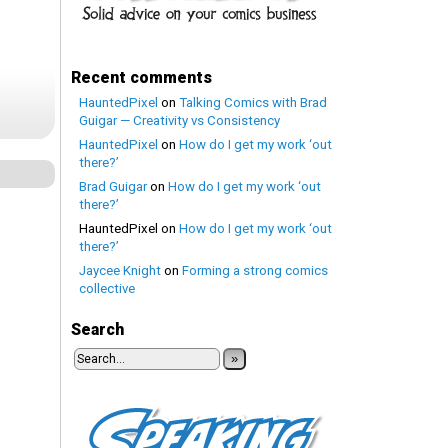
Recent comments
HauntedPixel
on
Talking Comics with Brad
Guigar — Creativity vs Consistency
HauntedPixel
on
How do I get my work ‘out
there?’
Brad Guigar
on
How do I get my work ‘out
there?’
HauntedPixel
on
How do I get my work ‘out
there?’
Jaycee Knight
on
Forming a strong comics
collective
Search
»