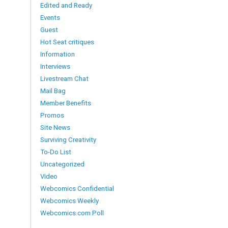
Edited and Ready
Events
Guest
Hot Seat critiques
Information
Interviews
Livestream Chat
Mail Bag
Member Benefits
Promos
Site News
Surviving Creativity
To-Do List
Uncategorized
Video
Webcomics Confidential
Webcomics Weekly
Webcomics.com Poll