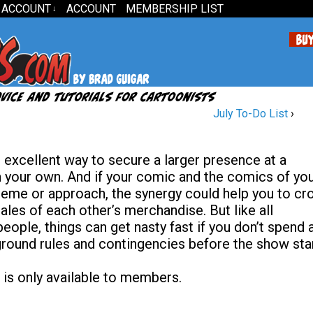
 ACCOUNT
ACCOUNT
MEMBERSHIP LIST
↓
July To-Do List
›
n excellent way to secure a larger presence at a
n your own. And if your comic and the comics of yo
eme or approach, the synergy could help you to cr
ales of each other’s merchandise. But like all
eople, things can get nasty fast if you don’t spend 
 ground rules and contingencies before the show star
 is only available to members.