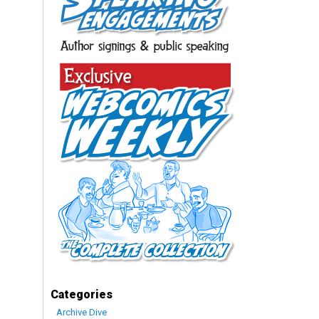
Categories
Archive Dive