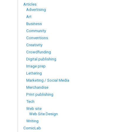
Articles
Advertising
Art
Business
Community
Conventions
Creativity
Crowdfunding
Digital publishing
Image prep
Lettering
Marketing / Social Media
Merchandise
Print publishing
Tech
Web site
Web Site Design
Writing
ComicLab