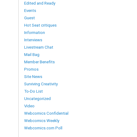
Edited and Ready
Events
Guest
Hot Seat critiques
Information
Interviews
Livestream Chat
Mail Bag
Member Benefits
Promos
Site News
Surviving Creativity
To-Do List
Uncategorized
Video
Webcomics Confidential
Webcomics Weekly
Webcomics.com Poll