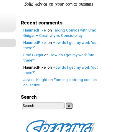
Recent comments
HauntedPixel
on
Talking Comics with Brad
Guigar — Creativity vs Consistency
HauntedPixel
on
How do I get my work ‘out
there?’
Brad Guigar
on
How do I get my work ‘out
there?’
HauntedPixel
on
How do I get my work ‘out
there?’
Jaycee Knight
on
Forming a strong comics
collective
Search
»