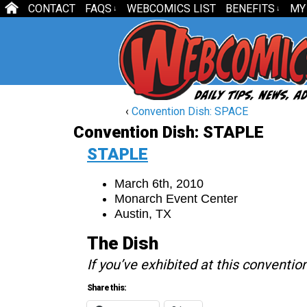
CONTACT
FAQS
WEBCOMICS LIST
BENEFITS
MY
↓
↓
‹
Convention Dish: SPACE
Convention Dish: STAPLE
STAPLE
March 6th, 2010
Monarch Event Center
Austin, TX
The Dish
If you’ve exhibited at this conventio
Share this: