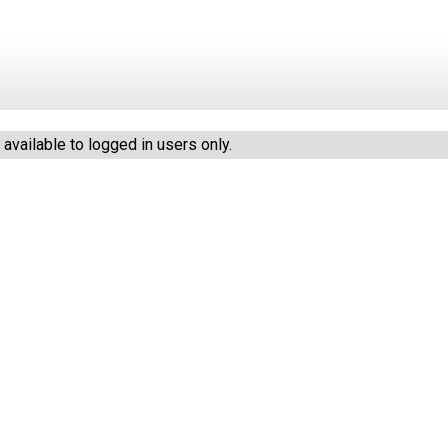
vailable to logged in users only.