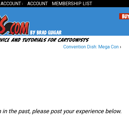
 ACCOUNT
ACCOUNT
MEMBERSHIP LIST
↓
Convention Dish: Mega Con
›
n in the past, please post your experience below.