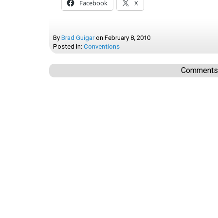
Facebook
X
By
Brad Guigar
on
February 8, 2010
Posted In:
Conventions
Comments a