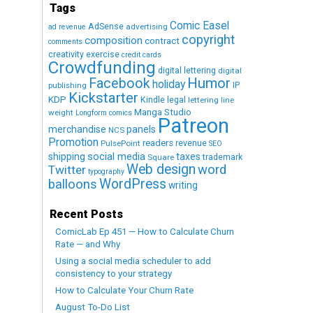
Tags
Comic Easel
AdSense
advertising
ad revenue
copyright
composition
contract
comments
creativity exercise
credit cards
Crowdfunding
digital lettering
digital
Humor
Facebook
holiday
IP
publishing
Kickstarter
KDP
Kindle
legal
lettering
line
Manga Studio
weight
Longform comics
Patreon
merchandise
panels
NCS
Promotion
readers
revenue
PulsePoint
SEO
social media
shipping
taxes
trademark
Square
Web design
word
Twitter
typography
WordPress
balloons
writing
Recent Posts
ComicLab Ep 451 — How to Calculate Churn
Rate — and Why
Using a social media scheduler to add
consistency to your strategy
How to Calculate Your Churn Rate
August To-Do List